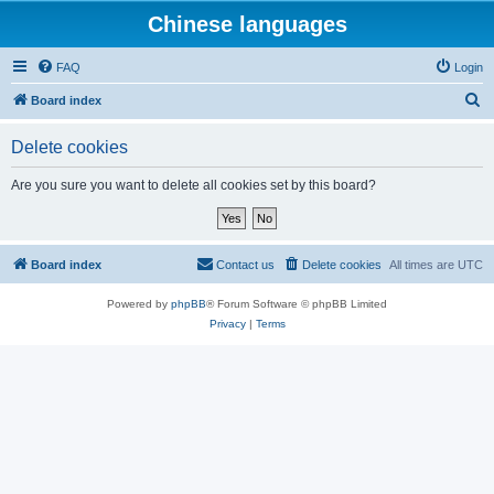
Chinese languages
FAQ
Login
S
Board index
e
Delete cookies
a
r
Are you sure you want to delete all cookies set by this board?
c
h
Board index
Contact us
Delete cookies
All times are
UTC
Powered by
phpBB
® Forum Software © phpBB Limited
Privacy
|
Terms