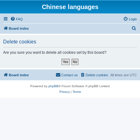
Chinese languages
FAQ
Login
S
Board index
e
Delete cookies
a
r
Are you sure you want to delete all cookies set by this board?
c
h
Board index
Contact us
Delete cookies
All times are
UTC
Powered by
phpBB
® Forum Software © phpBB Limited
Privacy
|
Terms