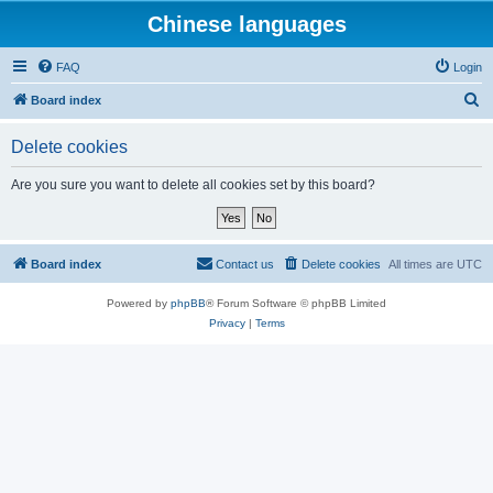
Chinese languages
FAQ
Login
S
Board index
e
Delete cookies
a
r
Are you sure you want to delete all cookies set by this board?
c
h
Board index
Contact us
Delete cookies
All times are
UTC
Powered by
phpBB
® Forum Software © phpBB Limited
Privacy
|
Terms