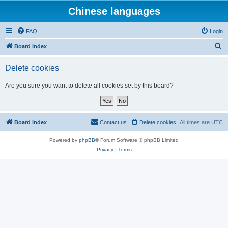
Chinese languages
FAQ
Login
S
Board index
e
Delete cookies
a
r
Are you sure you want to delete all cookies set by this board?
c
h
Board index
Contact us
Delete cookies
All times are
UTC
Powered by
phpBB
® Forum Software © phpBB Limited
Privacy
|
Terms