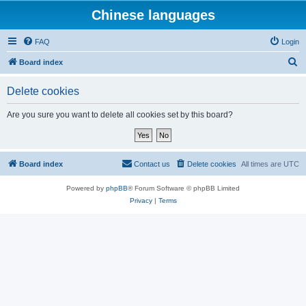
Chinese languages
FAQ
Login
S
Board index
e
Delete cookies
a
r
Are you sure you want to delete all cookies set by this board?
c
h
Board index
Contact us
Delete cookies
All times are
UTC
Powered by
phpBB
® Forum Software © phpBB Limited
Privacy
|
Terms