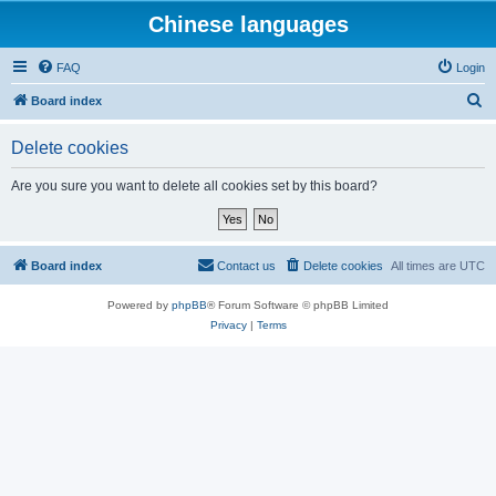
Chinese languages
FAQ
Login
S
Board index
e
Delete cookies
a
r
Are you sure you want to delete all cookies set by this board?
c
h
Board index
Contact us
Delete cookies
All times are
UTC
Powered by
phpBB
® Forum Software © phpBB Limited
Privacy
|
Terms