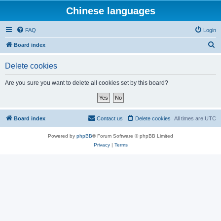
Chinese languages
FAQ
Login
S
Board index
e
Delete cookies
a
r
Are you sure you want to delete all cookies set by this board?
c
h
Board index
Contact us
Delete cookies
All times are
UTC
Powered by
phpBB
® Forum Software © phpBB Limited
Privacy
|
Terms