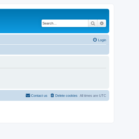
Search
Advanced search
Login
Contact us
Delete cookies
All times are
UTC