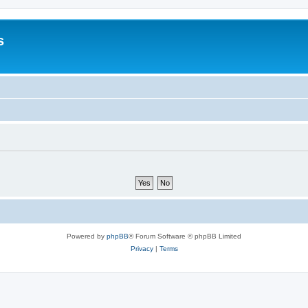
s
Powered by
phpBB
® Forum Software © phpBB Limited
Privacy
|
Terms