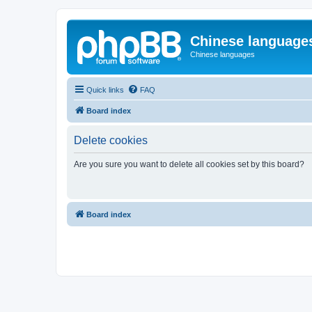
Chinese language
Chinese languages
Quick links
FAQ
Board index
Delete cookies
Are you sure you want to delete all cookies set by this board?
Board index