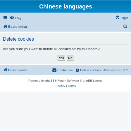
Chinese languages
FAQ
Login
S
Board index
e
Delete cookies
a
r
Are you sure you want to delete all cookies set by this board?
c
h
Board index
Contact us
Delete cookies
All times are
UTC
Powered by
phpBB
® Forum Software © phpBB Limited
Privacy
|
Terms