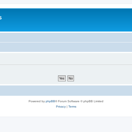
s
Powered by
phpBB
® Forum Software © phpBB Limited
Privacy
|
Terms