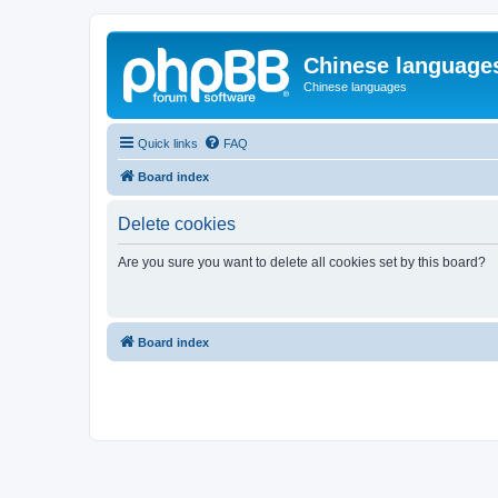
Chinese language
Chinese languages
Quick links
FAQ
Board index
Delete cookies
Are you sure you want to delete all cookies set by this board?
Board index