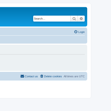
Search
Advanced search
Login
Contact us
Delete cookies
All times are
UTC