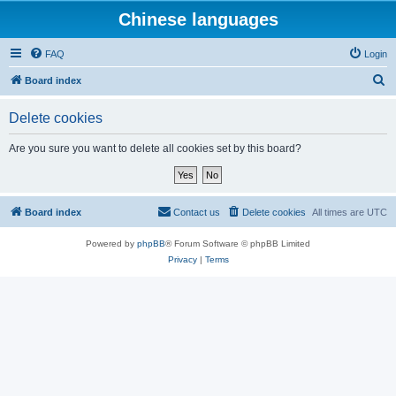
Chinese languages
FAQ
Login
S
Board index
e
Delete cookies
a
r
Are you sure you want to delete all cookies set by this board?
c
h
Board index
Contact us
Delete cookies
All times are
UTC
Powered by
phpBB
® Forum Software © phpBB Limited
Privacy
|
Terms