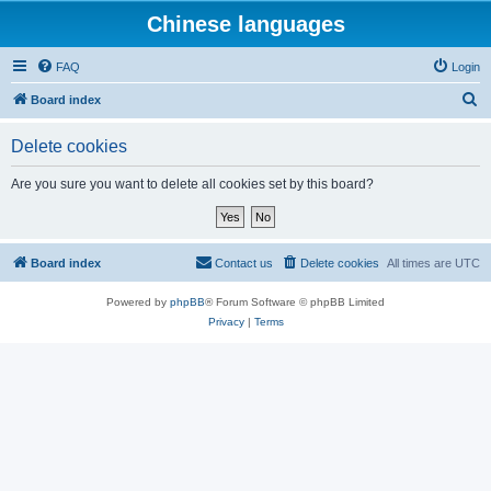
Chinese languages
FAQ
Login
S
Board index
e
Delete cookies
a
r
Are you sure you want to delete all cookies set by this board?
c
h
Board index
Contact us
Delete cookies
All times are
UTC
Powered by
phpBB
® Forum Software © phpBB Limited
Privacy
|
Terms