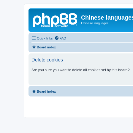
Chinese language
Chinese languages
Quick links
FAQ
Board index
Delete cookies
Are you sure you want to delete all cookies set by this board?
Board index