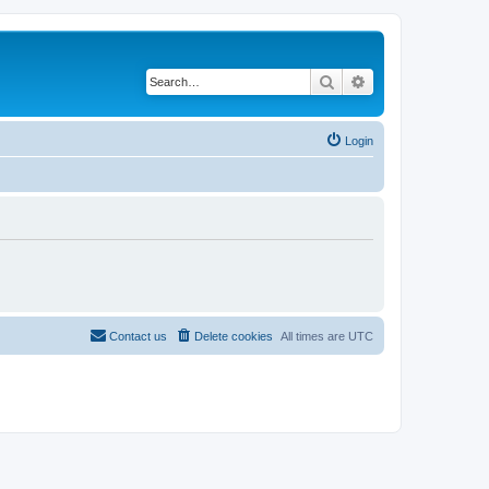
Search
Advanced search
Login
Contact us
Delete cookies
All times are
UTC