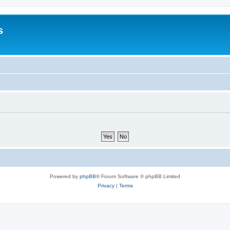
s
Powered by
phpBB
® Forum Software © phpBB Limited
Privacy
|
Terms