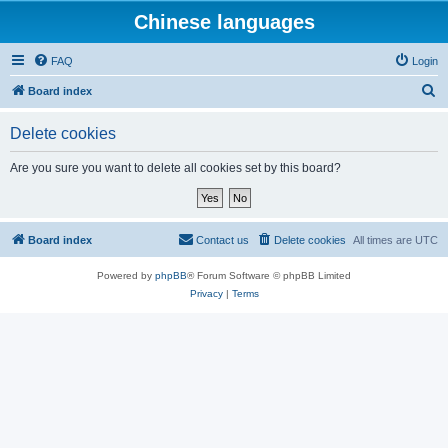
Chinese languages
FAQ
Login
S
Board index
e
Delete cookies
a
r
Are you sure you want to delete all cookies set by this board?
c
h
Board index
Contact us
Delete cookies
All times are
UTC
Powered by
phpBB
® Forum Software © phpBB Limited
Privacy
|
Terms