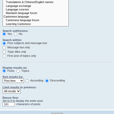
Search subforums:
Yes
No
Search within:
Post subjects and message text
Message text only
Topic titles only
First post of topics only
Display results as:
Posts
Topics
Sort results by:
Ascending
Descending
Limit results to previous:
Return first:
Set to 0 to display the entire post.
characters of posts