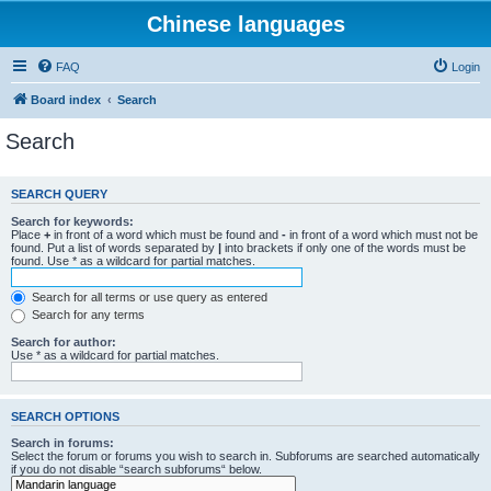
Chinese languages
FAQ
Login
Board index
Search
Search
SEARCH QUERY
Search for keywords:
Place
+
in front of a word which must be found and
-
in front of a word which must not be
found. Put a list of words separated by
|
into brackets if only one of the words must be
found. Use * as a wildcard for partial matches.
Search for all terms or use query as entered
Search for any terms
Search for author:
Use * as a wildcard for partial matches.
SEARCH OPTIONS
Search in forums:
Select the forum or forums you wish to search in. Subforums are searched automatically
if you do not disable “search subforums“ below.