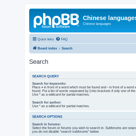
Chinese language
Chinese languages
Quick links
FAQ
Board index
Search
Search
SEARCH QUERY
Search for keywords:
Place
+
in front of a word which must be found and
-
in front of a word
found. Put a list of words separated by
|
into brackets if only one of th
Use * as a wildcard for partial matches.
Search for author:
Use * as a wildcard for partial matches.
SEARCH OPTIONS
Search in forums:
Select the forum or forums you wish to search in. Subforums are searc
you do not disable “search subforums“ below.