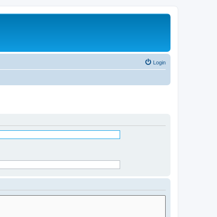
Login