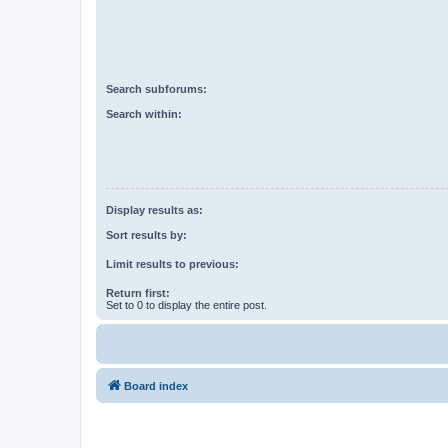
Search subforums:
Search within:
Display results as:
Sort results by:
Limit results to previous:
Return first:
Set to 0 to display the entire post.
Board index