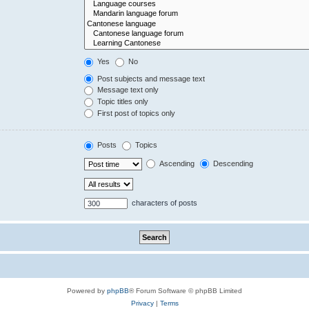
Yes
No
Post subjects and message text
Message text only
Topic titles only
First post of topics only
Posts
Topics
Ascending
Descending
characters of posts
Powered by
phpBB
® Forum Software © phpBB Limited
Privacy
|
Terms