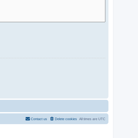
Contact us
Delete cookies
All times are
UTC