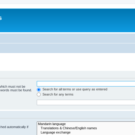
s
 which must not be
Search for all terms or use query as entered
e words must be found.
Search for any terms
hed automatically if