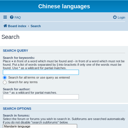
Chinese languages
FAQ
Login
Board index
Search
Search
SEARCH QUERY
Search for keywords:
Place
+
in front of a word which must be found and
-
in front of a word which must not be
found. Put a list of words separated by
|
into brackets if only one of the words must be
found. Use * as a wildcard for partial matches.
Search for all terms or use query as entered
Search for any terms
Search for author:
Use * as a wildcard for partial matches.
SEARCH OPTIONS
Search in forums:
Select the forum or forums you wish to search in. Subforums are searched automatically
if you do not disable “search subforums“ below.