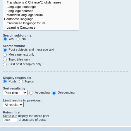
Search subforums:
Yes
No
Search within:
Post subjects and message text
Message text only
Topic titles only
First post of topics only
Display results as:
Posts
Topics
Sort results by:
Ascending
Descending
Limit results to previous:
Return first:
Set to 0 to display the entire post.
characters of posts