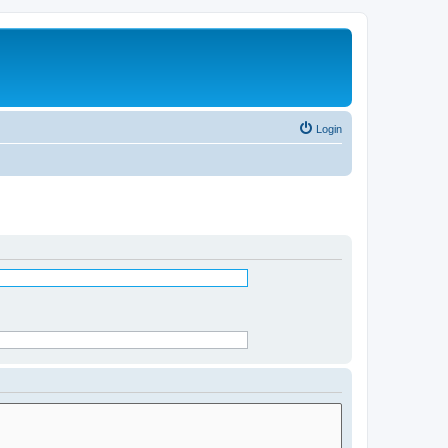
Login