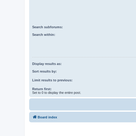
Search subforums:
Search within:
Display results as:
Sort results by:
Limit results to previous:
Return first:
Set to 0 to display the entire post.
Board index