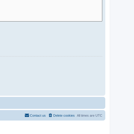
Contact us
Delete cookies
All times are
UTC