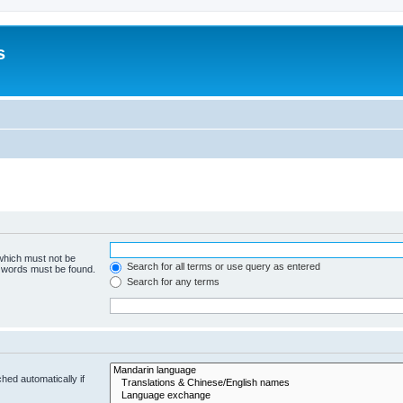
s
 which must not be
Search for all terms or use query as entered
e words must be found.
Search for any terms
hed automatically if