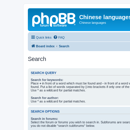
Chinese language
Chinese languages
Quick links
FAQ
Board index
Search
Search
SEARCH QUERY
Search for keywords:
Place
+
in front of a word which must be found and
-
in front of a word
found. Put a list of words separated by
|
into brackets if only one of th
Use * as a wildcard for partial matches.
Search for author:
Use * as a wildcard for partial matches.
SEARCH OPTIONS
Search in forums:
Select the forum or forums you wish to search in. Subforums are searc
you do not disable “search subforums“ below.