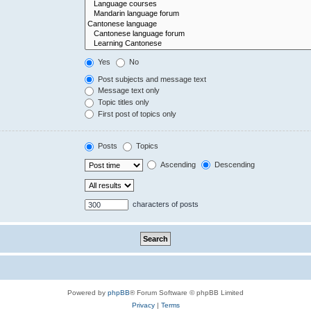
Yes
No
Post subjects and message text
Message text only
Topic titles only
First post of topics only
Posts
Topics
Ascending
Descending
characters of posts
Powered by
phpBB
® Forum Software © phpBB Limited
Privacy
|
Terms