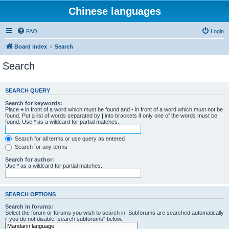
Chinese languages
FAQ
Login
Board index
Search
Search
SEARCH QUERY
Search for keywords:
Place
+
in front of a word which must be found and
-
in front of a word which must not be
found. Put a list of words separated by
|
into brackets if only one of the words must be
found. Use * as a wildcard for partial matches.
Search for all terms or use query as entered
Search for any terms
Search for author:
Use * as a wildcard for partial matches.
SEARCH OPTIONS
Search in forums:
Select the forum or forums you wish to search in. Subforums are searched automatically
if you do not disable “search subforums“ below.