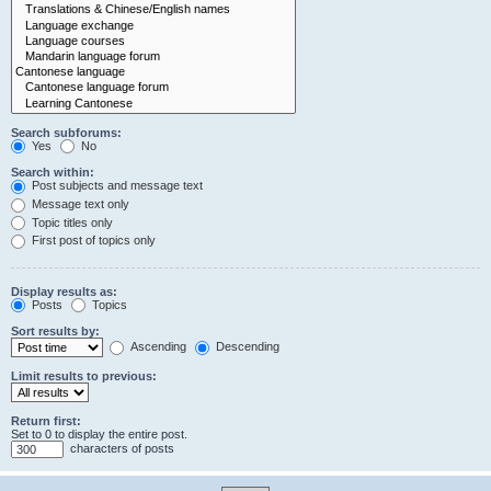
Search subforums:
Yes
No
Search within:
Post subjects and message text
Message text only
Topic titles only
First post of topics only
Display results as:
Posts
Topics
Sort results by:
Ascending
Descending
Limit results to previous:
Return first:
Set to 0 to display the entire post.
characters of posts