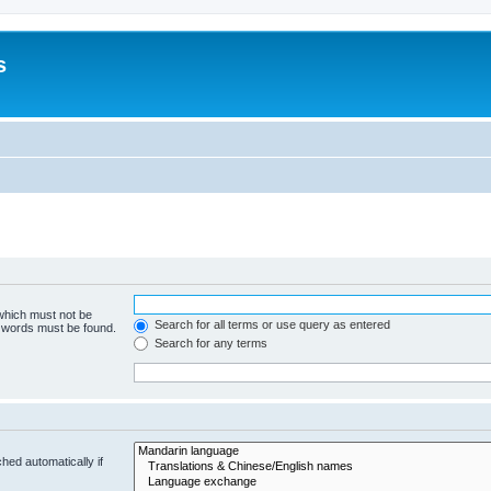
s
 which must not be
Search for all terms or use query as entered
e words must be found.
Search for any terms
hed automatically if