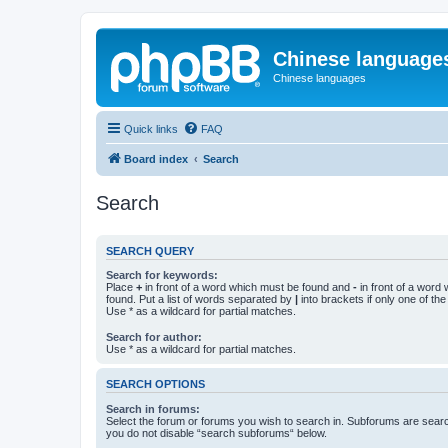
Chinese language
Chinese languages
Quick links
FAQ
Board index
Search
Search
SEARCH QUERY
Search for keywords:
Place
+
in front of a word which must be found and
-
in front of a word
found. Put a list of words separated by
|
into brackets if only one of th
Use * as a wildcard for partial matches.
Search for author:
Use * as a wildcard for partial matches.
SEARCH OPTIONS
Search in forums:
Select the forum or forums you wish to search in. Subforums are searc
you do not disable “search subforums“ below.