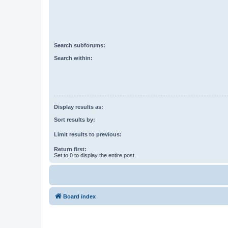
Search subforums:
Search within:
Display results as:
Sort results by:
Limit results to previous:
Return first:
Set to 0 to display the entire post.
Board index