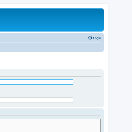
Login