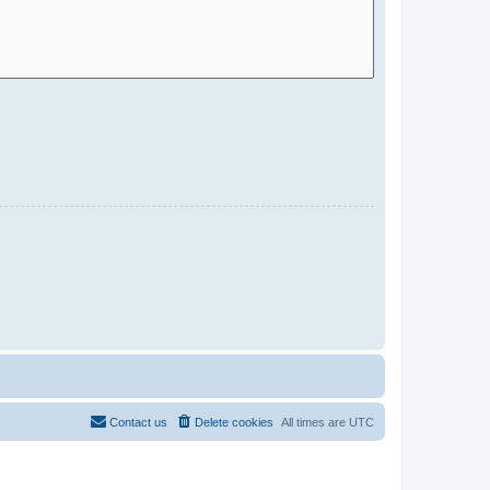
Contact us
Delete cookies
All times are
UTC