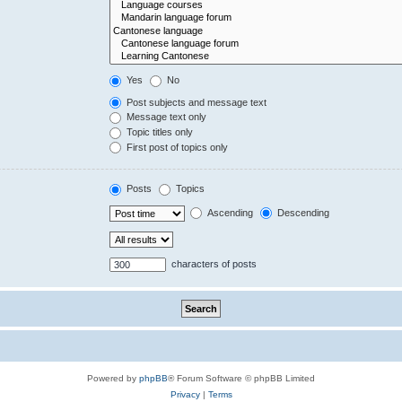
Yes
No
Post subjects and message text
Message text only
Topic titles only
First post of topics only
Posts
Topics
Ascending
Descending
characters of posts
Powered by
phpBB
® Forum Software © phpBB Limited
Privacy
|
Terms