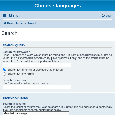
Chinese languages
FAQ
Login
Board index
Search
Search
SEARCH QUERY
Search for keywords:
Place
+
in front of a word which must be found and
-
in front of a word which must not be
found. Put a list of words separated by
|
into brackets if only one of the words must be
found. Use * as a wildcard for partial matches.
Search for all terms or use query as entered
Search for any terms
Search for author:
Use * as a wildcard for partial matches.
SEARCH OPTIONS
Search in forums:
Select the forum or forums you wish to search in. Subforums are searched automatically
if you do not disable “search subforums“ below.