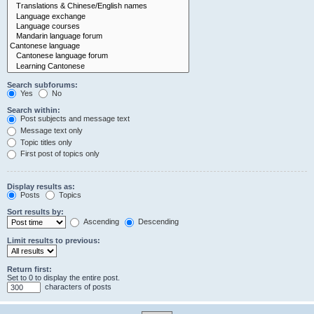
Search subforums:
Yes
No
Search within:
Post subjects and message text
Message text only
Topic titles only
First post of topics only
Display results as:
Posts
Topics
Sort results by:
Ascending
Descending
Limit results to previous:
Return first:
Set to 0 to display the entire post.
characters of posts