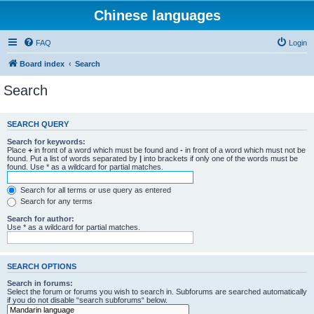
Chinese languages
FAQ
Login
Board index
Search
Search
SEARCH QUERY
Search for keywords:
Place
+
in front of a word which must be found and
-
in front of a word which must not be
found. Put a list of words separated by
|
into brackets if only one of the words must be
found. Use * as a wildcard for partial matches.
Search for all terms or use query as entered
Search for any terms
Search for author:
Use * as a wildcard for partial matches.
SEARCH OPTIONS
Search in forums:
Select the forum or forums you wish to search in. Subforums are searched automatically
if you do not disable “search subforums“ below.