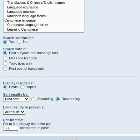
Search subforums:
Yes
No
Search within:
Post subjects and message text
Message text only
Topic titles only
First post of topics only
Display results as:
Posts
Topics
Sort results by:
Ascending
Descending
Limit results to previous:
Return first:
Set to 0 to display the entire post.
characters of posts