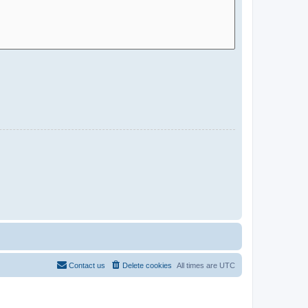
Contact us
Delete cookies
All times are
UTC