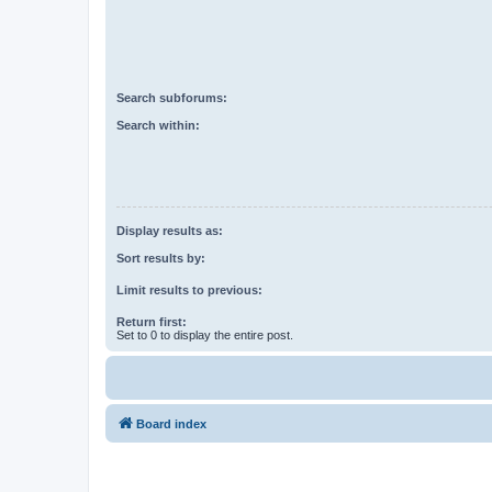
Search subforums:
Search within:
Display results as:
Sort results by:
Limit results to previous:
Return first:
Set to 0 to display the entire post.
Board index