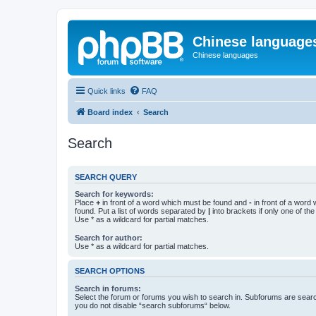
Chinese language
Chinese languages
Quick links
FAQ
Board index
Search
Search
SEARCH QUERY
Search for keywords:
Place
+
in front of a word which must be found and
-
in front of a word
found. Put a list of words separated by
|
into brackets if only one of th
Use * as a wildcard for partial matches.
Search for author:
Use * as a wildcard for partial matches.
SEARCH OPTIONS
Search in forums:
Select the forum or forums you wish to search in. Subforums are searc
you do not disable “search subforums“ below.