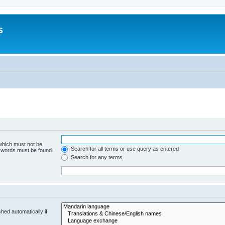
s
 which must not be
Search for all terms or use query as entered
e words must be found.
Search for any terms
hed automatically if