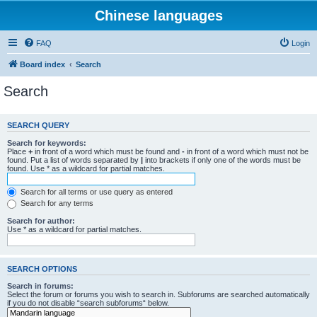
Chinese languages
FAQ
Login
Board index
Search
Search
SEARCH QUERY
Search for keywords:
Place
+
in front of a word which must be found and
-
in front of a word which must not be
found. Put a list of words separated by
|
into brackets if only one of the words must be
found. Use * as a wildcard for partial matches.
Search for all terms or use query as entered
Search for any terms
Search for author:
Use * as a wildcard for partial matches.
SEARCH OPTIONS
Search in forums:
Select the forum or forums you wish to search in. Subforums are searched automatically
if you do not disable “search subforums“ below.