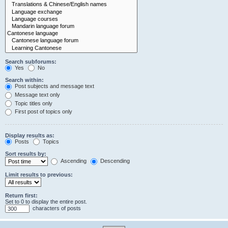
Search subforums:
Yes
No
Search within:
Post subjects and message text
Message text only
Topic titles only
First post of topics only
Display results as:
Posts
Topics
Sort results by:
Ascending
Descending
Limit results to previous:
Return first:
Set to 0 to display the entire post.
characters of posts