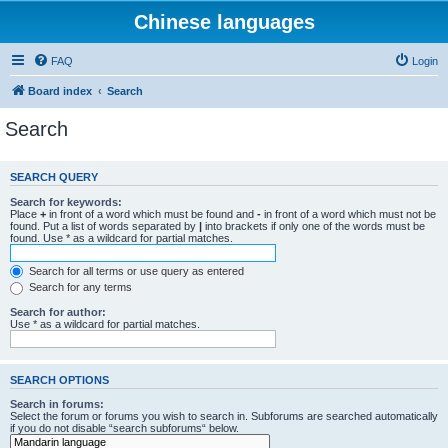
Chinese languages
FAQ
Login
Board index
Search
Search
SEARCH QUERY
Search for keywords:
Place
+
in front of a word which must be found and
-
in front of a word which must not be
found. Put a list of words separated by
|
into brackets if only one of the words must be
found. Use * as a wildcard for partial matches.
Search for all terms or use query as entered
Search for any terms
Search for author:
Use * as a wildcard for partial matches.
SEARCH OPTIONS
Search in forums:
Select the forum or forums you wish to search in. Subforums are searched automatically
if you do not disable “search subforums“ below.