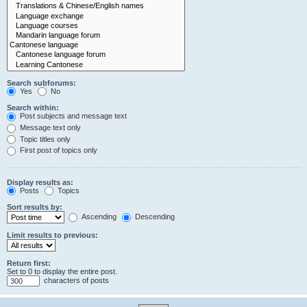
Search subforums:
Yes
No
Search within:
Post subjects and message text
Message text only
Topic titles only
First post of topics only
Display results as:
Posts
Topics
Sort results by:
Ascending
Descending
Limit results to previous:
Return first:
Set to 0 to display the entire post.
characters of posts