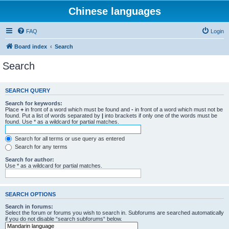
Chinese languages
FAQ
Login
Board index
Search
Search
SEARCH QUERY
Search for keywords:
Place
+
in front of a word which must be found and
-
in front of a word which must not be
found. Put a list of words separated by
|
into brackets if only one of the words must be
found. Use * as a wildcard for partial matches.
Search for all terms or use query as entered
Search for any terms
Search for author:
Use * as a wildcard for partial matches.
SEARCH OPTIONS
Search in forums:
Select the forum or forums you wish to search in. Subforums are searched automatically
if you do not disable “search subforums“ below.