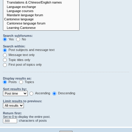
Search subforums:
Yes
No
Search within:
Post subjects and message text
Message text only
Topic titles only
First post of topics only
Display results as:
Posts
Topics
Sort results by:
Ascending
Descending
Limit results to previous:
Return first:
Set to 0 to display the entire post.
characters of posts