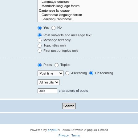
Yes
No
Post subjects and message text
Message text only
Topic titles only
First post of topics only
Posts
Topics
Ascending
Descending
characters of posts
Powered by
phpBB
® Forum Software © phpBB Limited
Privacy
|
Terms