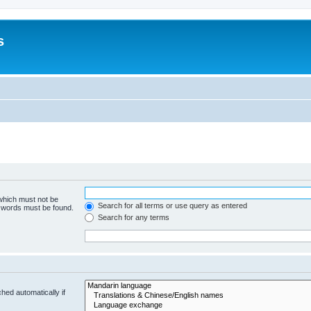
s
 which must not be
Search for all terms or use query as entered
e words must be found.
Search for any terms
hed automatically if