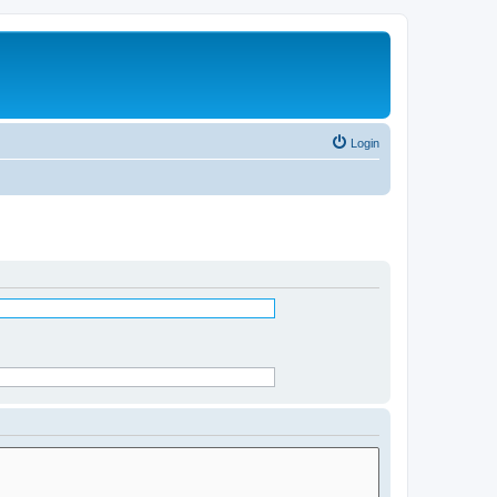
Login