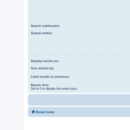
Search subforums:
Search within:
Display results as:
Sort results by:
Limit results to previous:
Return first:
Set to 0 to display the entire post.
Board index