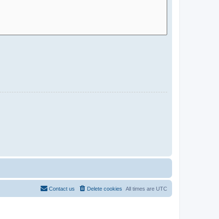
Contact us
Delete cookies
All times are
UTC