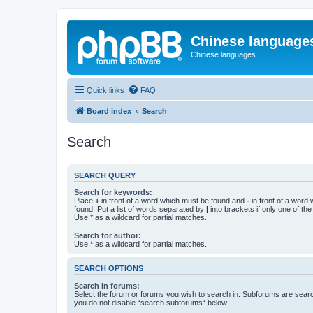
Chinese language
Chinese languages
Quick links
FAQ
Board index
Search
Search
SEARCH QUERY
Search for keywords:
Place
+
in front of a word which must be found and
-
in front of a word
found. Put a list of words separated by
|
into brackets if only one of th
Use * as a wildcard for partial matches.
Search for author:
Use * as a wildcard for partial matches.
SEARCH OPTIONS
Search in forums:
Select the forum or forums you wish to search in. Subforums are searc
you do not disable “search subforums“ below.