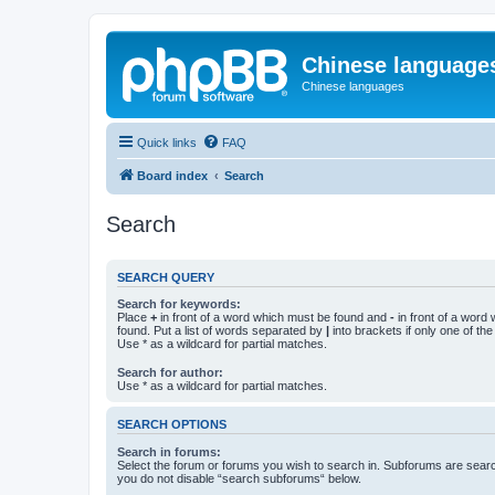
Chinese language
Chinese languages
Quick links
FAQ
Board index
Search
Search
SEARCH QUERY
Search for keywords:
Place
+
in front of a word which must be found and
-
in front of a word
found. Put a list of words separated by
|
into brackets if only one of th
Use * as a wildcard for partial matches.
Search for author:
Use * as a wildcard for partial matches.
SEARCH OPTIONS
Search in forums:
Select the forum or forums you wish to search in. Subforums are searc
you do not disable “search subforums“ below.