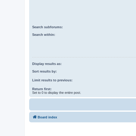
Search subforums:
Search within:
Display results as:
Sort results by:
Limit results to previous:
Return first:
Set to 0 to display the entire post.
Board index