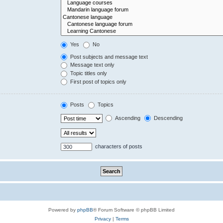
Yes
No
Post subjects and message text
Message text only
Topic titles only
First post of topics only
Posts
Topics
Ascending
Descending
characters of posts
Powered by
phpBB
® Forum Software © phpBB Limited
Privacy
|
Terms