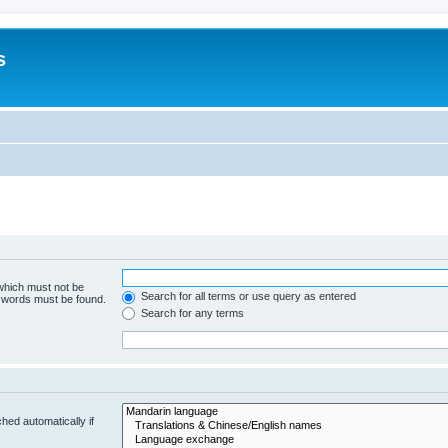
s
 which must not be
Search for all terms or use query as entered
e words must be found.
Search for any terms
hed automatically if