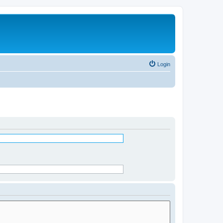
Login