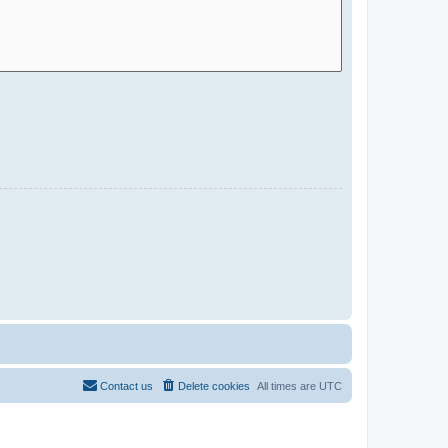
Contact us
Delete cookies
All times are
UTC