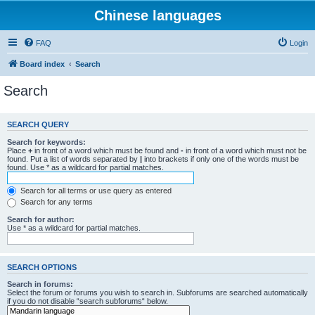
Chinese languages
FAQ
Login
Board index
Search
Search
SEARCH QUERY
Search for keywords:
Place
+
in front of a word which must be found and
-
in front of a word which must not be
found. Put a list of words separated by
|
into brackets if only one of the words must be
found. Use * as a wildcard for partial matches.
Search for all terms or use query as entered
Search for any terms
Search for author:
Use * as a wildcard for partial matches.
SEARCH OPTIONS
Search in forums:
Select the forum or forums you wish to search in. Subforums are searched automatically
if you do not disable “search subforums“ below.