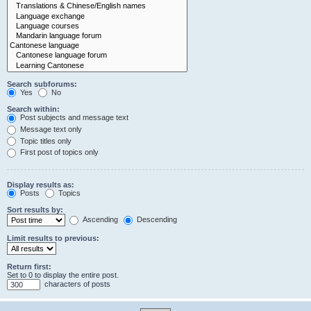
Search subforums:
Yes
No
Search within:
Post subjects and message text
Message text only
Topic titles only
First post of topics only
Display results as:
Posts
Topics
Sort results by:
Ascending
Descending
Limit results to previous:
Return first:
Set to 0 to display the entire post.
characters of posts