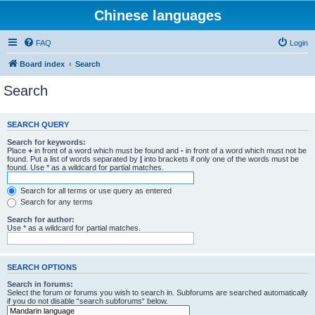
Chinese languages
FAQ
Login
Board index
Search
Search
SEARCH QUERY
Search for keywords:
Place
+
in front of a word which must be found and
-
in front of a word which must not be
found. Put a list of words separated by
|
into brackets if only one of the words must be
found. Use * as a wildcard for partial matches.
Search for all terms or use query as entered
Search for any terms
Search for author:
Use * as a wildcard for partial matches.
SEARCH OPTIONS
Search in forums:
Select the forum or forums you wish to search in. Subforums are searched automatically
if you do not disable “search subforums“ below.