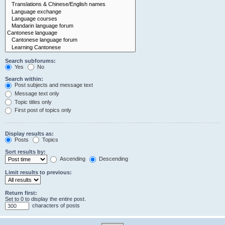
Search subforums:
Yes
No
Search within:
Post subjects and message text
Message text only
Topic titles only
First post of topics only
Display results as:
Posts
Topics
Sort results by:
Ascending
Descending
Limit results to previous:
Return first:
Set to 0 to display the entire post.
characters of posts