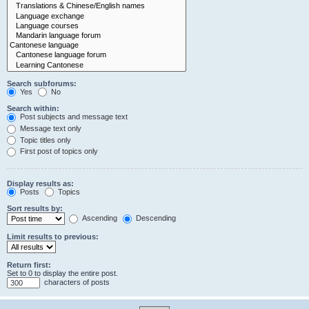
Search subforums:
Yes
No
Search within:
Post subjects and message text
Message text only
Topic titles only
First post of topics only
Display results as:
Posts
Topics
Sort results by:
Ascending
Descending
Limit results to previous:
Return first:
Set to 0 to display the entire post.
characters of posts