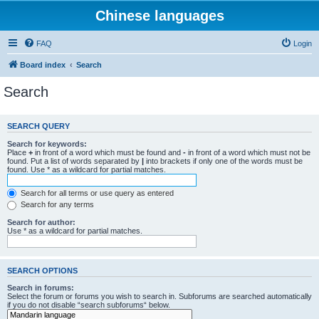
Chinese languages
FAQ
Login
Board index
Search
Search
SEARCH QUERY
Search for keywords:
Place
+
in front of a word which must be found and
-
in front of a word which must not be
found. Put a list of words separated by
|
into brackets if only one of the words must be
found. Use * as a wildcard for partial matches.
Search for all terms or use query as entered
Search for any terms
Search for author:
Use * as a wildcard for partial matches.
SEARCH OPTIONS
Search in forums:
Select the forum or forums you wish to search in. Subforums are searched automatically
if you do not disable “search subforums“ below.