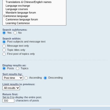
Search subforums:
Yes
No
Search within:
Post subjects and message text
Message text only
Topic titles only
First post of topics only
Display results as:
Posts
Topics
Sort results by:
Ascending
Descending
Limit results to previous:
Return first:
Set to 0 to display the entire post.
characters of posts