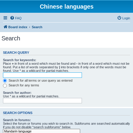
Chinese languages
FAQ
Login
Board index
Search
Search
SEARCH QUERY
Search for keywords:
Place
+
in front of a word which must be found and
-
in front of a word which must not be
found. Put a list of words separated by
|
into brackets if only one of the words must be
found. Use * as a wildcard for partial matches.
Search for all terms or use query as entered
Search for any terms
Search for author:
Use * as a wildcard for partial matches.
SEARCH OPTIONS
Search in forums:
Select the forum or forums you wish to search in. Subforums are searched automatically
if you do not disable “search subforums“ below.