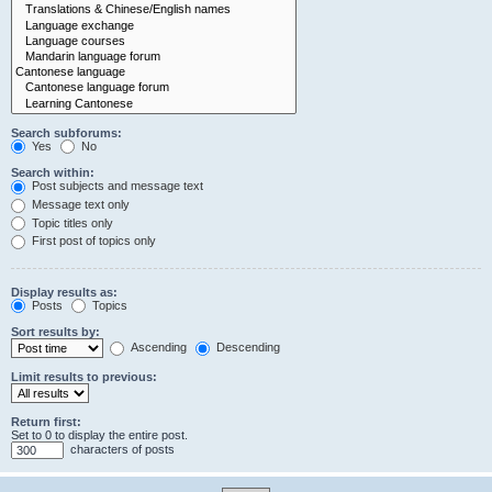
Search subforums:
Yes
No
Search within:
Post subjects and message text
Message text only
Topic titles only
First post of topics only
Display results as:
Posts
Topics
Sort results by:
Ascending
Descending
Limit results to previous:
Return first:
Set to 0 to display the entire post.
characters of posts