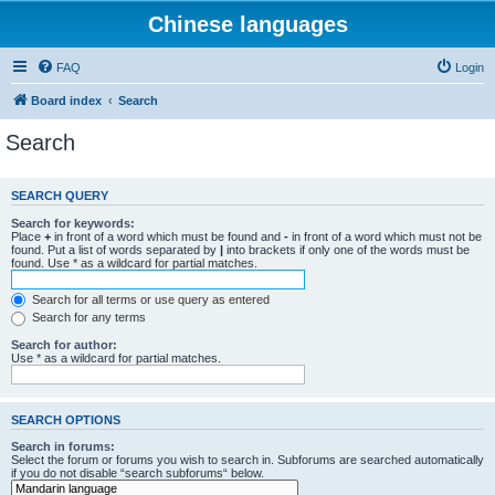
Chinese languages
FAQ
Login
Board index
Search
Search
SEARCH QUERY
Search for keywords:
Place
+
in front of a word which must be found and
-
in front of a word which must not be
found. Put a list of words separated by
|
into brackets if only one of the words must be
found. Use * as a wildcard for partial matches.
Search for all terms or use query as entered
Search for any terms
Search for author:
Use * as a wildcard for partial matches.
SEARCH OPTIONS
Search in forums:
Select the forum or forums you wish to search in. Subforums are searched automatically
if you do not disable “search subforums“ below.