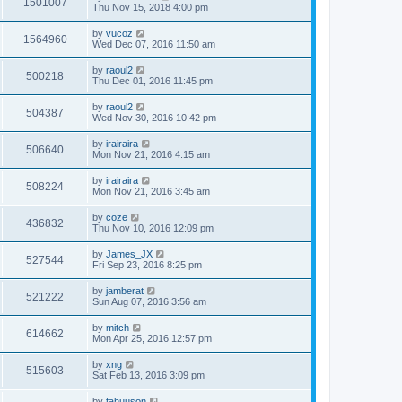
1501007
Thu Nov 15, 2018 4:00 pm
by
vucoz
1564960
Wed Dec 07, 2016 11:50 am
by
raoul2
500218
Thu Dec 01, 2016 11:45 pm
by
raoul2
504387
Wed Nov 30, 2016 10:42 pm
by
irairaira
506640
Mon Nov 21, 2016 4:15 am
by
irairaira
508224
Mon Nov 21, 2016 3:45 am
by
coze
436832
Thu Nov 10, 2016 12:09 pm
by
James_JX
527544
Fri Sep 23, 2016 8:25 pm
by
jamberat
521222
Sun Aug 07, 2016 3:56 am
by
mitch
614662
Mon Apr 25, 2016 12:57 pm
by
xng
515603
Sat Feb 13, 2016 3:09 pm
by
tahuuson