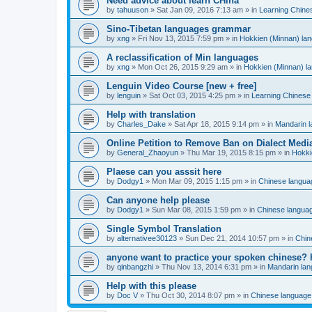
Need advice about learn CHina
by
tahuuson
»
Sat Jan 09, 2016 7:13 am
» in
Learning Chine
Sino-Tibetan languages grammar
by
xng
»
Fri Nov 13, 2015 7:59 pm
» in
Hokkien (Minnan) la
A reclassification of Min languages
by
xng
»
Mon Oct 26, 2015 9:29 am
» in
Hokkien (Minnan) l
Lenguin Video Course [new + free]
by
lenguin
»
Sat Oct 03, 2015 4:25 pm
» in
Learning Chinese
Help with translation
by
Charles_Dake
»
Sat Apr 18, 2015 9:14 pm
» in
Mandarin 
Online Petition to Remove Ban on Dialect Medi
by
General_Zhaoyun
»
Thu Mar 19, 2015 8:15 pm
» in
Hokki
Plaese can you asssit here
by
Dodgy1
»
Mon Mar 09, 2015 1:15 pm
» in
Chinese langua
Can anyone help please
by
Dodgy1
»
Sun Mar 08, 2015 1:59 pm
» in
Chinese langua
Single Symbol Translation
by
alternativee30123
»
Sun Dec 21, 2014 10:57 pm
» in
Chin
anyone want to practice your spoken chinese? 
by
qinbangzhi
»
Thu Nov 13, 2014 6:31 pm
» in
Mandarin la
Help with this please
by
Doc V
»
Thu Oct 30, 2014 8:07 pm
» in
Chinese language