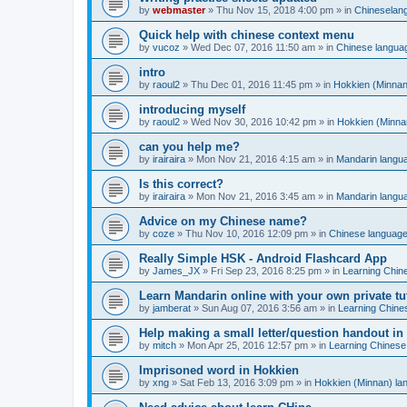
by
webmaster
»
Thu Nov 15, 2018 4:00 pm
» in
Chineselan
Quick help with chinese context menu
by
vucoz
»
Wed Dec 07, 2016 11:50 am
» in
Chinese langua
intro
by
raoul2
»
Thu Dec 01, 2016 11:45 pm
» in
Hokkien (Minnan
introducing myself
by
raoul2
»
Wed Nov 30, 2016 10:42 pm
» in
Hokkien (Minna
can you help me?
by
irairaira
»
Mon Nov 21, 2016 4:15 am
» in
Mandarin langu
Is this correct?
by
irairaira
»
Mon Nov 21, 2016 3:45 am
» in
Mandarin langu
Advice on my Chinese name?
by
coze
»
Thu Nov 10, 2016 12:09 pm
» in
Chinese languag
Really Simple HSK - Android Flashcard App
by
James_JX
»
Fri Sep 23, 2016 8:25 pm
» in
Learning Chin
Learn Mandarin online with your own private tu
by
jamberat
»
Sun Aug 07, 2016 3:56 am
» in
Learning Chine
Help making a small letter/question handout in
by
mitch
»
Mon Apr 25, 2016 12:57 pm
» in
Learning Chinese
Imprisoned word in Hokkien
by
xng
»
Sat Feb 13, 2016 3:09 pm
» in
Hokkien (Minnan) la