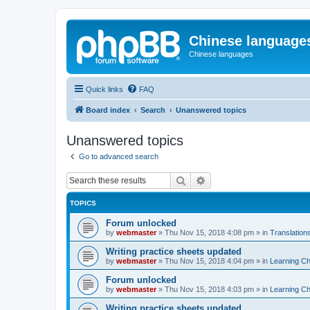
Chinese language
Chinese languages
Quick links
FAQ
Board index
Search
Unanswered topics
Unanswered topics
Go to advanced search
Search
Advanced search
TOPICS
Forum unlocked
by
webmaster
»
Thu Nov 15, 2018 4:08 pm
» in
Translation
Writing practice sheets updated
by
webmaster
»
Thu Nov 15, 2018 4:04 pm
» in
Learning C
Forum unlocked
by
webmaster
»
Thu Nov 15, 2018 4:03 pm
» in
Learning C
Writing practice sheets updated