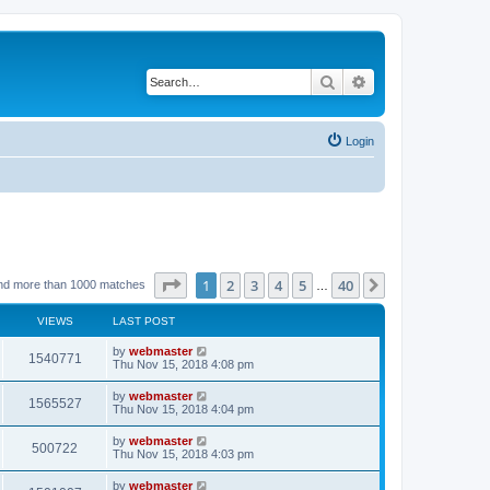
Search
Advanced search
Login
Page
1
of
40
1
2
3
4
5
40
Next
nd more than 1000 matches
…
VIEWS
LAST POST
by
webmaster
1540771
Thu Nov 15, 2018 4:08 pm
by
webmaster
1565527
Thu Nov 15, 2018 4:04 pm
by
webmaster
500722
Thu Nov 15, 2018 4:03 pm
by
webmaster