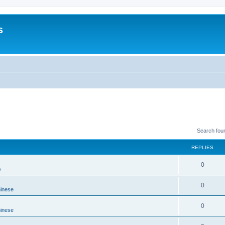
s
Search fou
REPLIES
0
s
0
hinese
0
hinese