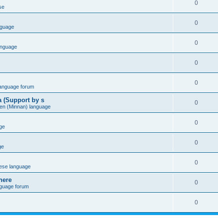
0
se
0
nguage
0
anguage
0
0
language forum
a (Support by s
0
en (Minnan) language
0
ge
0
ge
0
ese language
here
0
nguage forum
0