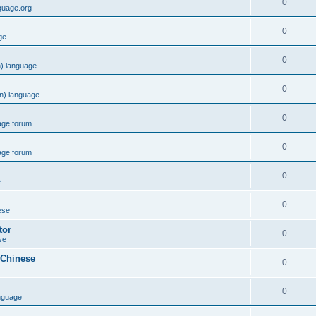
0
guage.org
0
ge
0
) language
0
n) language
0
age forum
0
age forum
0
e
0
ese
tor
0
se
 Chinese
0
0
nguage