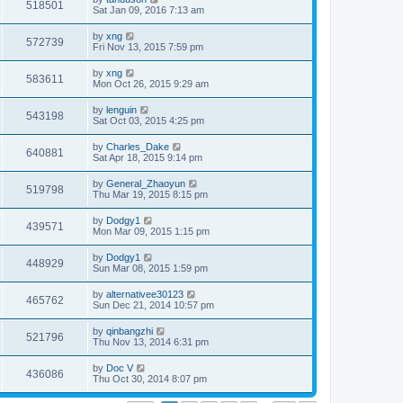
518501
Sat Jan 09, 2016 7:13 am
by
xng
572739
Fri Nov 13, 2015 7:59 pm
by
xng
583611
Mon Oct 26, 2015 9:29 am
by
lenguin
543198
Sat Oct 03, 2015 4:25 pm
by
Charles_Dake
640881
Sat Apr 18, 2015 9:14 pm
by
General_Zhaoyun
519798
Thu Mar 19, 2015 8:15 pm
by
Dodgy1
439571
Mon Mar 09, 2015 1:15 pm
by
Dodgy1
448929
Sun Mar 08, 2015 1:59 pm
by
alternativee30123
465762
Sun Dec 21, 2014 10:57 pm
by
qinbangzhi
521796
Thu Nov 13, 2014 6:31 pm
by
Doc V
436086
Thu Oct 30, 2014 8:07 pm