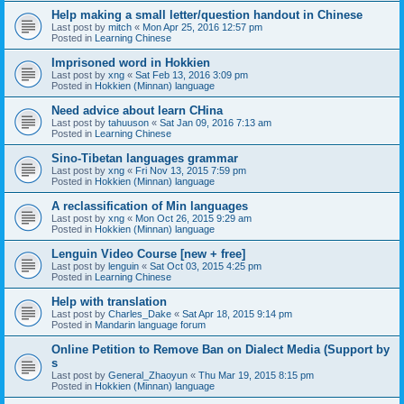
Help making a small letter/question handout in Chinese
Last post by
mitch
«
Mon Apr 25, 2016 12:57 pm
Posted in
Learning Chinese
Imprisoned word in Hokkien
Last post by
xng
«
Sat Feb 13, 2016 3:09 pm
Posted in
Hokkien (Minnan) language
Need advice about learn CHina
Last post by
tahuuson
«
Sat Jan 09, 2016 7:13 am
Posted in
Learning Chinese
Sino-Tibetan languages grammar
Last post by
xng
«
Fri Nov 13, 2015 7:59 pm
Posted in
Hokkien (Minnan) language
A reclassification of Min languages
Last post by
xng
«
Mon Oct 26, 2015 9:29 am
Posted in
Hokkien (Minnan) language
Lenguin Video Course [new + free]
Last post by
lenguin
«
Sat Oct 03, 2015 4:25 pm
Posted in
Learning Chinese
Help with translation
Last post by
Charles_Dake
«
Sat Apr 18, 2015 9:14 pm
Posted in
Mandarin language forum
Online Petition to Remove Ban on Dialect Media (Support by
s
Last post by
General_Zhaoyun
«
Thu Mar 19, 2015 8:15 pm
Posted in
Hokkien (Minnan) language