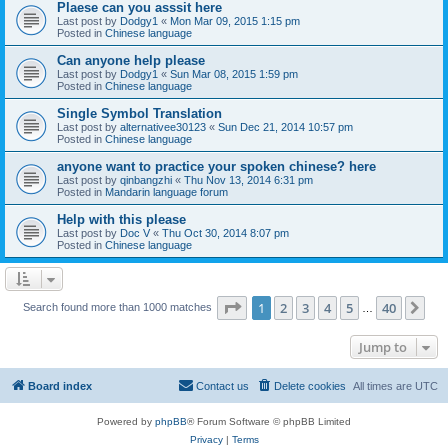
Plaese can you asssit here
Last post by
Dodgy1
«
Mon Mar 09, 2015 1:15 pm
Posted in
Chinese language
Can anyone help please
Last post by
Dodgy1
«
Sun Mar 08, 2015 1:59 pm
Posted in
Chinese language
Single Symbol Translation
Last post by
alternativee30123
«
Sun Dec 21, 2014 10:57 pm
Posted in
Chinese language
anyone want to practice your spoken chinese? here
Last post by
qinbangzhi
«
Thu Nov 13, 2014 6:31 pm
Posted in
Mandarin language forum
Help with this please
Last post by
Doc V
«
Thu Oct 30, 2014 8:07 pm
Posted in
Chinese language
Page
1
of
40
1
2
3
4
5
40
Ne
Search found more than 1000 matches
…
Jump to
Board index
Contact us
Delete cookies
All times are
UTC
Powered by
phpBB
® Forum Software © phpBB Limited
Privacy
|
Terms