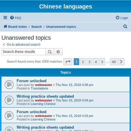
Chinese languages
FAQ
Login
S
Board index
Search
Unanswered topics
e
Unanswered topics
a
Go to advanced search
r
Search
Advanced search
c
Page
1
of
40
1
2
3
4
5
40
Ne
Search found more than 1000 matches
h
…
Topics
Forum unlocked
Last post by
webmaster
«
Thu Nov 15, 2018 4:08 pm
Posted in
Translations
Writing practice sheets updated
Last post by
webmaster
«
Thu Nov 15, 2018 4:04 pm
Posted in
Learning Chinese
Forum unlocked
Last post by
webmaster
«
Thu Nov 15, 2018 4:03 pm
Posted in
Learning Chinese
Writing practice sheets updated