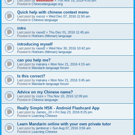
Last post by
webmaster
«
Thu Nov 15, 2018 4:00 pm
Posted in
Chineselanguage.org
Quick help with chinese context menu
Last post by
vucoz
«
Wed Dec 07, 2016 11:50 am
Posted in
Chinese language
intro
Last post by
raoul2
«
Thu Dec 01, 2016 11:45 pm
Posted in
Hokkien (Minnan) language
introducing myself
Last post by
raoul2
«
Wed Nov 30, 2016 10:42 pm
Posted in
Hokkien (Minnan) language
can you help me?
Last post by
irairaira
«
Mon Nov 21, 2016 4:15 am
Posted in
Mandarin language forum
Is this correct?
Last post by
irairaira
«
Mon Nov 21, 2016 3:45 am
Posted in
Mandarin language forum
Advice on my Chinese name?
Last post by
coze
«
Thu Nov 10, 2016 12:09 pm
Posted in
Chinese language
Really Simple HSK - Android Flashcard App
Last post by
James_JX
«
Fri Sep 23, 2016 8:25 pm
Posted in
Learning Chinese
Learn Mandarin online with your own private tutor
Last post by
jamberat
«
Sun Aug 07, 2016 3:56 am
Posted in
Learning Chinese