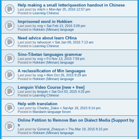
Help making a small letter/question handout in Chinese
Last post by
mitch
«
Mon Apr 25, 2016 12:57 pm
Posted in
Learning Chinese
Imprisoned word in Hokkien
Last post by
xng
«
Sat Feb 13, 2016 3:09 pm
Posted in
Hokkien (Minnan) language
Need advice about learn CHina
Last post by
tahuuson
«
Sat Jan 09, 2016 7:13 am
Posted in
Learning Chinese
Sino-Tibetan languages grammar
Last post by
xng
«
Fri Nov 13, 2015 7:59 pm
Posted in
Hokkien (Minnan) language
A reclassification of Min languages
Last post by
xng
«
Mon Oct 26, 2015 9:29 am
Posted in
Hokkien (Minnan) language
Lenguin Video Course [new + free]
Last post by
lenguin
«
Sat Oct 03, 2015 4:25 pm
Posted in
Learning Chinese
Help with translation
Last post by
Charles_Dake
«
Sat Apr 18, 2015 9:14 pm
Posted in
Mandarin language forum
Online Petition to Remove Ban on Dialect Media (Support by
s
Last post by
General_Zhaoyun
«
Thu Mar 19, 2015 8:15 pm
Posted in
Hokkien (Minnan) language