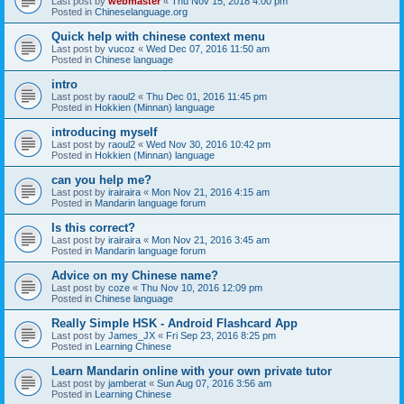
Last post by
webmaster
«
Thu Nov 15, 2018 4:00 pm
Posted in
Chineselanguage.org
Quick help with chinese context menu
Last post by
vucoz
«
Wed Dec 07, 2016 11:50 am
Posted in
Chinese language
intro
Last post by
raoul2
«
Thu Dec 01, 2016 11:45 pm
Posted in
Hokkien (Minnan) language
introducing myself
Last post by
raoul2
«
Wed Nov 30, 2016 10:42 pm
Posted in
Hokkien (Minnan) language
can you help me?
Last post by
irairaira
«
Mon Nov 21, 2016 4:15 am
Posted in
Mandarin language forum
Is this correct?
Last post by
irairaira
«
Mon Nov 21, 2016 3:45 am
Posted in
Mandarin language forum
Advice on my Chinese name?
Last post by
coze
«
Thu Nov 10, 2016 12:09 pm
Posted in
Chinese language
Really Simple HSK - Android Flashcard App
Last post by
James_JX
«
Fri Sep 23, 2016 8:25 pm
Posted in
Learning Chinese
Learn Mandarin online with your own private tutor
Last post by
jamberat
«
Sun Aug 07, 2016 3:56 am
Posted in
Learning Chinese