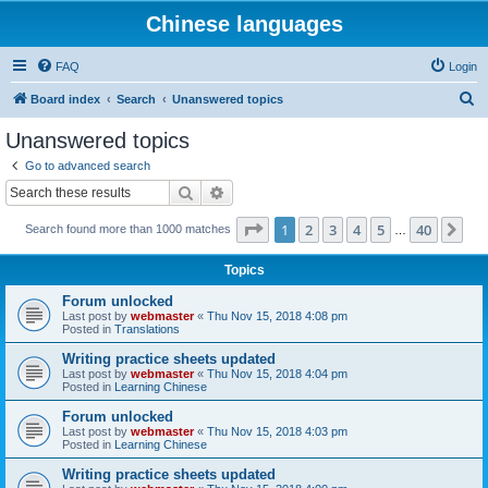
Chinese languages
FAQ
Login
S
Board index
Search
Unanswered topics
e
Unanswered topics
a
Go to advanced search
r
Search
Advanced search
c
Page
1
of
40
1
2
3
4
5
40
Ne
Search found more than 1000 matches
h
…
Topics
Forum unlocked
Last post by
webmaster
«
Thu Nov 15, 2018 4:08 pm
Posted in
Translations
Writing practice sheets updated
Last post by
webmaster
«
Thu Nov 15, 2018 4:04 pm
Posted in
Learning Chinese
Forum unlocked
Last post by
webmaster
«
Thu Nov 15, 2018 4:03 pm
Posted in
Learning Chinese
Writing practice sheets updated