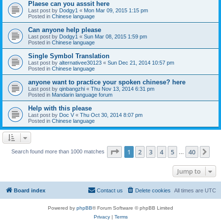
Plaese can you asssit here
Last post by
Dodgy1
«
Mon Mar 09, 2015 1:15 pm
Posted in
Chinese language
Can anyone help please
Last post by
Dodgy1
«
Sun Mar 08, 2015 1:59 pm
Posted in
Chinese language
Single Symbol Translation
Last post by
alternativee30123
«
Sun Dec 21, 2014 10:57 pm
Posted in
Chinese language
anyone want to practice your spoken chinese? here
Last post by
qinbangzhi
«
Thu Nov 13, 2014 6:31 pm
Posted in
Mandarin language forum
Help with this please
Last post by
Doc V
«
Thu Oct 30, 2014 8:07 pm
Posted in
Chinese language
Page
1
of
40
1
2
3
4
5
40
Ne
Search found more than 1000 matches
…
Jump to
Board index
Contact us
Delete cookies
All times are
UTC
Powered by
phpBB
® Forum Software © phpBB Limited
Privacy
|
Terms