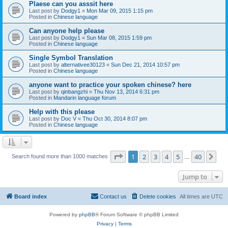
Plaese can you asssit here
Last post by
Dodgy1
«
Mon Mar 09, 2015 1:15 pm
Posted in
Chinese language
Can anyone help please
Last post by
Dodgy1
«
Sun Mar 08, 2015 1:59 pm
Posted in
Chinese language
Single Symbol Translation
Last post by
alternativee30123
«
Sun Dec 21, 2014 10:57 pm
Posted in
Chinese language
anyone want to practice your spoken chinese? here
Last post by
qinbangzhi
«
Thu Nov 13, 2014 6:31 pm
Posted in
Mandarin language forum
Help with this please
Last post by
Doc V
«
Thu Oct 30, 2014 8:07 pm
Posted in
Chinese language
Page
1
of
40
1
2
3
4
5
40
Ne
Search found more than 1000 matches
…
Jump to
Board index
Contact us
Delete cookies
All times are
UTC
Powered by
phpBB
® Forum Software © phpBB Limited
Privacy
|
Terms