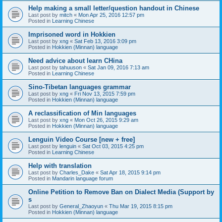
Help making a small letter/question handout in Chinese
Last post by
mitch
«
Mon Apr 25, 2016 12:57 pm
Posted in
Learning Chinese
Imprisoned word in Hokkien
Last post by
xng
«
Sat Feb 13, 2016 3:09 pm
Posted in
Hokkien (Minnan) language
Need advice about learn CHina
Last post by
tahuuson
«
Sat Jan 09, 2016 7:13 am
Posted in
Learning Chinese
Sino-Tibetan languages grammar
Last post by
xng
«
Fri Nov 13, 2015 7:59 pm
Posted in
Hokkien (Minnan) language
A reclassification of Min languages
Last post by
xng
«
Mon Oct 26, 2015 9:29 am
Posted in
Hokkien (Minnan) language
Lenguin Video Course [new + free]
Last post by
lenguin
«
Sat Oct 03, 2015 4:25 pm
Posted in
Learning Chinese
Help with translation
Last post by
Charles_Dake
«
Sat Apr 18, 2015 9:14 pm
Posted in
Mandarin language forum
Online Petition to Remove Ban on Dialect Media (Support by
s
Last post by
General_Zhaoyun
«
Thu Mar 19, 2015 8:15 pm
Posted in
Hokkien (Minnan) language