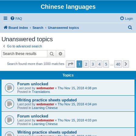
Chinese languages
FAQ
Login
S
Board index
Search
Unanswered topics
e
Unanswered topics
a
Go to advanced search
r
Search
Advanced search
c
Page
1
of
40
1
2
3
4
5
40
Ne
Search found more than 1000 matches
h
…
Topics
Forum unlocked
Last post by
webmaster
«
Thu Nov 15, 2018 4:08 pm
Posted in
Translations
Writing practice sheets updated
Last post by
webmaster
«
Thu Nov 15, 2018 4:04 pm
Posted in
Learning Chinese
Forum unlocked
Last post by
webmaster
«
Thu Nov 15, 2018 4:03 pm
Posted in
Learning Chinese
Writing practice sheets updated