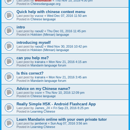
Last post by
webmaster
«
Thu Nov 15, 2018 4:00 pm
Posted in
Chineselanguage.org
Quick help with chinese context menu
Last post by
vucoz
«
Wed Dec 07, 2016 11:50 am
Posted in
Chinese language
intro
Last post by
raoul2
«
Thu Dec 01, 2016 11:45 pm
Posted in
Hokkien (Minnan) language
introducing myself
Last post by
raoul2
«
Wed Nov 30, 2016 10:42 pm
Posted in
Hokkien (Minnan) language
can you help me?
Last post by
irairaira
«
Mon Nov 21, 2016 4:15 am
Posted in
Mandarin language forum
Is this correct?
Last post by
irairaira
«
Mon Nov 21, 2016 3:45 am
Posted in
Mandarin language forum
Advice on my Chinese name?
Last post by
coze
«
Thu Nov 10, 2016 12:09 pm
Posted in
Chinese language
Really Simple HSK - Android Flashcard App
Last post by
James_JX
«
Fri Sep 23, 2016 8:25 pm
Posted in
Learning Chinese
Learn Mandarin online with your own private tutor
Last post by
jamberat
«
Sun Aug 07, 2016 3:56 am
Posted in
Learning Chinese