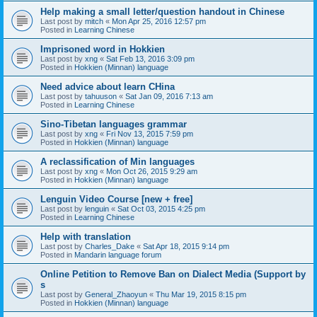
Help making a small letter/question handout in Chinese
Last post by
mitch
«
Mon Apr 25, 2016 12:57 pm
Posted in
Learning Chinese
Imprisoned word in Hokkien
Last post by
xng
«
Sat Feb 13, 2016 3:09 pm
Posted in
Hokkien (Minnan) language
Need advice about learn CHina
Last post by
tahuuson
«
Sat Jan 09, 2016 7:13 am
Posted in
Learning Chinese
Sino-Tibetan languages grammar
Last post by
xng
«
Fri Nov 13, 2015 7:59 pm
Posted in
Hokkien (Minnan) language
A reclassification of Min languages
Last post by
xng
«
Mon Oct 26, 2015 9:29 am
Posted in
Hokkien (Minnan) language
Lenguin Video Course [new + free]
Last post by
lenguin
«
Sat Oct 03, 2015 4:25 pm
Posted in
Learning Chinese
Help with translation
Last post by
Charles_Dake
«
Sat Apr 18, 2015 9:14 pm
Posted in
Mandarin language forum
Online Petition to Remove Ban on Dialect Media (Support by
s
Last post by
General_Zhaoyun
«
Thu Mar 19, 2015 8:15 pm
Posted in
Hokkien (Minnan) language