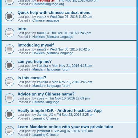
Last post by
webmaster
«
Thu Nov 15, 2018 4:00 pm
Posted in
Chineselanguage.org
Quick help with chinese context menu
Last post by
vucoz
«
Wed Dec 07, 2016 11:50 am
Posted in
Chinese language
intro
Last post by
raoul2
«
Thu Dec 01, 2016 11:45 pm
Posted in
Hokkien (Minnan) language
introducing myself
Last post by
raoul2
«
Wed Nov 30, 2016 10:42 pm
Posted in
Hokkien (Minnan) language
can you help me?
Last post by
irairaira
«
Mon Nov 21, 2016 4:15 am
Posted in
Mandarin language forum
Is this correct?
Last post by
irairaira
«
Mon Nov 21, 2016 3:45 am
Posted in
Mandarin language forum
Advice on my Chinese name?
Last post by
coze
«
Thu Nov 10, 2016 12:09 pm
Posted in
Chinese language
Really Simple HSK - Android Flashcard App
Last post by
James_JX
«
Fri Sep 23, 2016 8:25 pm
Posted in
Learning Chinese
Learn Mandarin online with your own private tutor
Last post by
jamberat
«
Sun Aug 07, 2016 3:56 am
Posted in
Learning Chinese