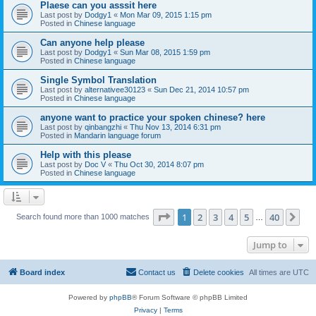
Plaese can you asssit here
Last post by
Dodgy1
«
Mon Mar 09, 2015 1:15 pm
Posted in
Chinese language
Can anyone help please
Last post by
Dodgy1
«
Sun Mar 08, 2015 1:59 pm
Posted in
Chinese language
Single Symbol Translation
Last post by
alternativee30123
«
Sun Dec 21, 2014 10:57 pm
Posted in
Chinese language
anyone want to practice your spoken chinese? here
Last post by
qinbangzhi
«
Thu Nov 13, 2014 6:31 pm
Posted in
Mandarin language forum
Help with this please
Last post by
Doc V
«
Thu Oct 30, 2014 8:07 pm
Posted in
Chinese language
Page
1
of
40
1
2
3
4
5
40
Ne
Search found more than 1000 matches
…
Jump to
Board index
Contact us
Delete cookies
All times are
UTC
Powered by
phpBB
® Forum Software © phpBB Limited
Privacy
|
Terms