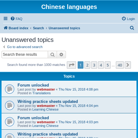
Chinese languages
FAQ
Login
S
Board index
Search
Unanswered topics
e
Unanswered topics
a
Go to advanced search
r
Search
Advanced search
c
Page
1
of
40
1
2
3
4
5
40
Ne
Search found more than 1000 matches
h
…
Topics
Forum unlocked
Last post by
webmaster
«
Thu Nov 15, 2018 4:08 pm
Posted in
Translations
Writing practice sheets updated
Last post by
webmaster
«
Thu Nov 15, 2018 4:04 pm
Posted in
Learning Chinese
Forum unlocked
Last post by
webmaster
«
Thu Nov 15, 2018 4:03 pm
Posted in
Learning Chinese
Writing practice sheets updated