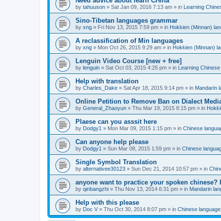
Need advice about learn CHina
by
tahuuson
»
Sat Jan 09, 2016 7:13 am
» in
Learning Chine
Sino-Tibetan languages grammar
by
xng
»
Fri Nov 13, 2015 7:59 pm
» in
Hokkien (Minnan) la
A reclassification of Min languages
by
xng
»
Mon Oct 26, 2015 9:29 am
» in
Hokkien (Minnan) l
Lenguin Video Course [new + free]
by
lenguin
»
Sat Oct 03, 2015 4:25 pm
» in
Learning Chinese
Help with translation
by
Charles_Dake
»
Sat Apr 18, 2015 9:14 pm
» in
Mandarin 
Online Petition to Remove Ban on Dialect Medi
by
General_Zhaoyun
»
Thu Mar 19, 2015 8:15 pm
» in
Hokki
Plaese can you asssit here
by
Dodgy1
»
Mon Mar 09, 2015 1:15 pm
» in
Chinese langua
Can anyone help please
by
Dodgy1
»
Sun Mar 08, 2015 1:59 pm
» in
Chinese langua
Single Symbol Translation
by
alternativee30123
»
Sun Dec 21, 2014 10:57 pm
» in
Chin
anyone want to practice your spoken chinese? 
by
qinbangzhi
»
Thu Nov 13, 2014 6:31 pm
» in
Mandarin la
Help with this please
by
Doc V
»
Thu Oct 30, 2014 8:07 pm
» in
Chinese language