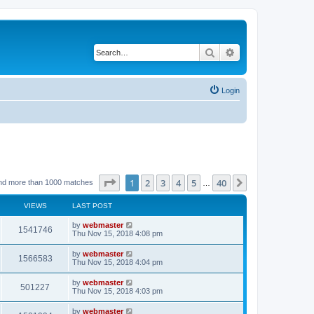
Search
Advanced search
Login
Page
1
of
40
1
2
3
4
5
40
Next
nd more than 1000 matches
…
VIEWS
LAST POST
by
webmaster
1541746
Thu Nov 15, 2018 4:08 pm
by
webmaster
1566583
Thu Nov 15, 2018 4:04 pm
by
webmaster
501227
Thu Nov 15, 2018 4:03 pm
by
webmaster