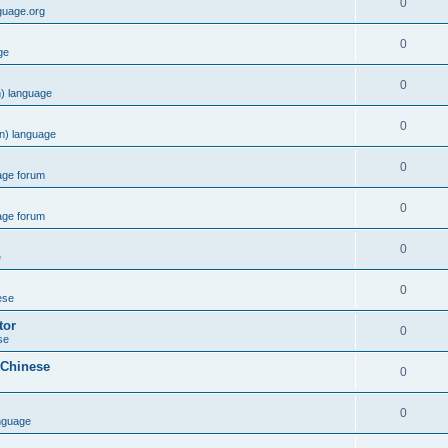
0
guage.org
0
ge
0
) language
0
n) language
0
age forum
0
age forum
0
e
0
ese
tor
0
se
 Chinese
0
0
nguage