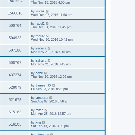
1501994
Thu Nov 15, 2018 4:00 pm
by
vucoz
1566010
Wed Dec 07, 2016 11:50 am
by
raoul2
500764
Thu Dec 01, 2016 11:45 pm
by
raoul2
504923
Wed Nov 30, 2016 10:42 pm
by
irairaira
507180
Mon Nov 21, 2016 4:15 am
by
irairaira
508767
Mon Nov 21, 2016 3:45 am
by
coze
437274
Thu Nov 10, 2016 12:09 pm
by
James_JX
528079
Fri Sep 23, 2016 8:25 pm
by
jamberat
521678
Sun Aug 07, 2016 3:56 am
by
mitch
615163
Mon Apr 25, 2016 12:57 pm
by
xng
516105
Sat Feb 13, 2016 3:09 pm
by
tahuuson