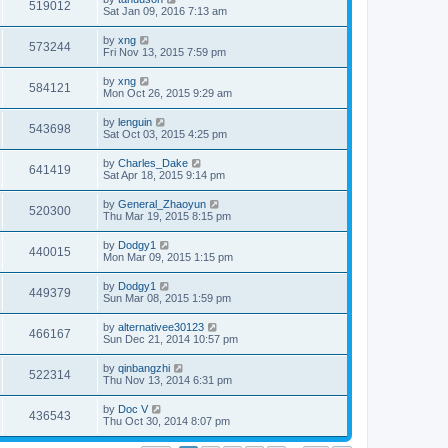
519012
Sat Jan 09, 2016 7:13 am
by
xng
573244
Fri Nov 13, 2015 7:59 pm
by
xng
584121
Mon Oct 26, 2015 9:29 am
by
lenguin
543698
Sat Oct 03, 2015 4:25 pm
by
Charles_Dake
641419
Sat Apr 18, 2015 9:14 pm
by
General_Zhaoyun
520300
Thu Mar 19, 2015 8:15 pm
by
Dodgy1
440015
Mon Mar 09, 2015 1:15 pm
by
Dodgy1
449379
Sun Mar 08, 2015 1:59 pm
by
alternativee30123
466167
Sun Dec 21, 2014 10:57 pm
by
qinbangzhi
522314
Thu Nov 13, 2014 6:31 pm
by
Doc V
436543
Thu Oct 30, 2014 8:07 pm