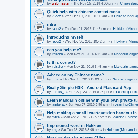
by
webmaster
»
Thu Nov 15, 2018 4:00 pm
» in
Chineselan
Quick help with chinese context menu
by
vucoz
»
Wed Dec 07, 2016 11:50 am
» in
Chinese langua
intro
by
raoul2
»
Thu Dec 01, 2016 11:45 pm
» in
Hokkien (Minnan
introducing myself
by
raoul2
»
Wed Nov 30, 2016 10:42 pm
» in
Hokkien (Minna
can you help me?
by
irairaira
»
Mon Nov 21, 2016 4:15 am
» in
Mandarin langu
Is this correct?
by
irairaira
»
Mon Nov 21, 2016 3:45 am
» in
Mandarin langu
Advice on my Chinese name?
by
coze
»
Thu Nov 10, 2016 12:09 pm
» in
Chinese languag
Really Simple HSK - Android Flashcard App
by
James_JX
»
Fri Sep 23, 2016 8:25 pm
» in
Learning Chin
Learn Mandarin online with your own private tu
by
jamberat
»
Sun Aug 07, 2016 3:56 am
» in
Learning Chine
Help making a small letter/question handout in
by
mitch
»
Mon Apr 25, 2016 12:57 pm
» in
Learning Chinese
Imprisoned word in Hokkien
by
xng
»
Sat Feb 13, 2016 3:09 pm
» in
Hokkien (Minnan) la