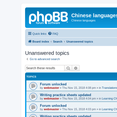
Chinese language
Chinese languages
Quick links
FAQ
Board index
Search
Unanswered topics
Unanswered topics
Go to advanced search
Search
Advanced search
TOPICS
Forum unlocked
by
webmaster
»
Thu Nov 15, 2018 4:08 pm
» in
Translation
Writing practice sheets updated
by
webmaster
»
Thu Nov 15, 2018 4:04 pm
» in
Learning C
Forum unlocked
by
webmaster
»
Thu Nov 15, 2018 4:03 pm
» in
Learning C
Writing practice sheets updated