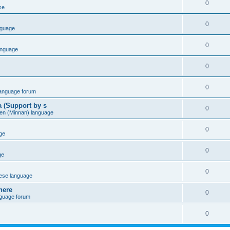
0
se
0
nguage
0
anguage
0
0
language forum
a (Support by s
0
en (Minnan) language
0
ge
0
ge
0
ese language
here
0
nguage forum
0