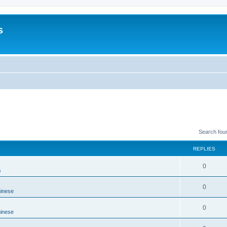
s
Search fou
REPLIES
0
s
0
hinese
0
hinese