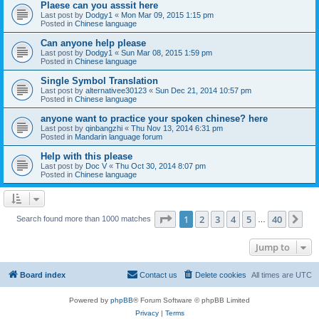
Plaese can you asssit here
Last post by
Dodgy1
«
Mon Mar 09, 2015 1:15 pm
Posted in
Chinese language
Can anyone help please
Last post by
Dodgy1
«
Sun Mar 08, 2015 1:59 pm
Posted in
Chinese language
Single Symbol Translation
Last post by
alternativee30123
«
Sun Dec 21, 2014 10:57 pm
Posted in
Chinese language
anyone want to practice your spoken chinese? here
Last post by
qinbangzhi
«
Thu Nov 13, 2014 6:31 pm
Posted in
Mandarin language forum
Help with this please
Last post by
Doc V
«
Thu Oct 30, 2014 8:07 pm
Posted in
Chinese language
Page
1
of
40
1
2
3
4
5
40
Ne
Search found more than 1000 matches
…
Jump to
Board index
Contact us
Delete cookies
All times are
UTC
Powered by
phpBB
® Forum Software © phpBB Limited
Privacy
|
Terms