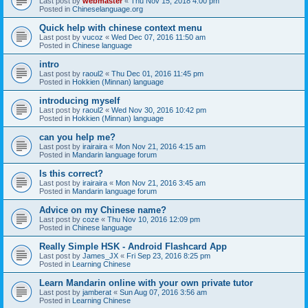
Last post by
webmaster
«
Thu Nov 15, 2018 4:00 pm
Posted in
Chineselanguage.org
Quick help with chinese context menu
Last post by
vucoz
«
Wed Dec 07, 2016 11:50 am
Posted in
Chinese language
intro
Last post by
raoul2
«
Thu Dec 01, 2016 11:45 pm
Posted in
Hokkien (Minnan) language
introducing myself
Last post by
raoul2
«
Wed Nov 30, 2016 10:42 pm
Posted in
Hokkien (Minnan) language
can you help me?
Last post by
irairaira
«
Mon Nov 21, 2016 4:15 am
Posted in
Mandarin language forum
Is this correct?
Last post by
irairaira
«
Mon Nov 21, 2016 3:45 am
Posted in
Mandarin language forum
Advice on my Chinese name?
Last post by
coze
«
Thu Nov 10, 2016 12:09 pm
Posted in
Chinese language
Really Simple HSK - Android Flashcard App
Last post by
James_JX
«
Fri Sep 23, 2016 8:25 pm
Posted in
Learning Chinese
Learn Mandarin online with your own private tutor
Last post by
jamberat
«
Sun Aug 07, 2016 3:56 am
Posted in
Learning Chinese