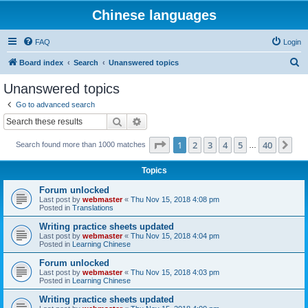
Chinese languages
FAQ
Login
S
Board index
Search
Unanswered topics
e
Unanswered topics
a
Go to advanced search
r
Search
Advanced search
c
Page
1
of
40
1
2
3
4
5
40
Ne
Search found more than 1000 matches
h
…
Topics
Forum unlocked
Last post by
webmaster
«
Thu Nov 15, 2018 4:08 pm
Posted in
Translations
Writing practice sheets updated
Last post by
webmaster
«
Thu Nov 15, 2018 4:04 pm
Posted in
Learning Chinese
Forum unlocked
Last post by
webmaster
«
Thu Nov 15, 2018 4:03 pm
Posted in
Learning Chinese
Writing practice sheets updated