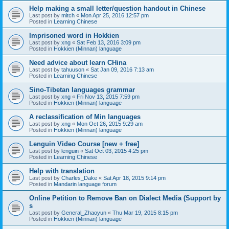
Help making a small letter/question handout in Chinese
Last post by
mitch
«
Mon Apr 25, 2016 12:57 pm
Posted in
Learning Chinese
Imprisoned word in Hokkien
Last post by
xng
«
Sat Feb 13, 2016 3:09 pm
Posted in
Hokkien (Minnan) language
Need advice about learn CHina
Last post by
tahuuson
«
Sat Jan 09, 2016 7:13 am
Posted in
Learning Chinese
Sino-Tibetan languages grammar
Last post by
xng
«
Fri Nov 13, 2015 7:59 pm
Posted in
Hokkien (Minnan) language
A reclassification of Min languages
Last post by
xng
«
Mon Oct 26, 2015 9:29 am
Posted in
Hokkien (Minnan) language
Lenguin Video Course [new + free]
Last post by
lenguin
«
Sat Oct 03, 2015 4:25 pm
Posted in
Learning Chinese
Help with translation
Last post by
Charles_Dake
«
Sat Apr 18, 2015 9:14 pm
Posted in
Mandarin language forum
Online Petition to Remove Ban on Dialect Media (Support by
s
Last post by
General_Zhaoyun
«
Thu Mar 19, 2015 8:15 pm
Posted in
Hokkien (Minnan) language