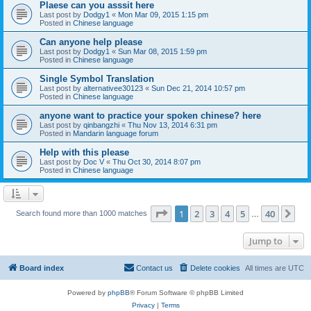
Plaese can you asssit here
Last post by
Dodgy1
«
Mon Mar 09, 2015 1:15 pm
Posted in
Chinese language
Can anyone help please
Last post by
Dodgy1
«
Sun Mar 08, 2015 1:59 pm
Posted in
Chinese language
Single Symbol Translation
Last post by
alternativee30123
«
Sun Dec 21, 2014 10:57 pm
Posted in
Chinese language
anyone want to practice your spoken chinese? here
Last post by
qinbangzhi
«
Thu Nov 13, 2014 6:31 pm
Posted in
Mandarin language forum
Help with this please
Last post by
Doc V
«
Thu Oct 30, 2014 8:07 pm
Posted in
Chinese language
Page
1
of
40
1
2
3
4
5
40
Ne
Search found more than 1000 matches
…
Jump to
Board index
Contact us
Delete cookies
All times are
UTC
Powered by
phpBB
® Forum Software © phpBB Limited
Privacy
|
Terms