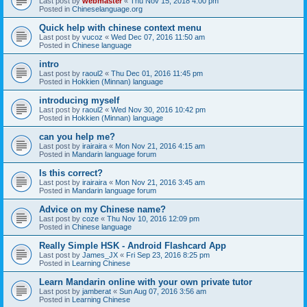
Last post by
webmaster
«
Thu Nov 15, 2018 4:00 pm
Posted in
Chineselanguage.org
Quick help with chinese context menu
Last post by
vucoz
«
Wed Dec 07, 2016 11:50 am
Posted in
Chinese language
intro
Last post by
raoul2
«
Thu Dec 01, 2016 11:45 pm
Posted in
Hokkien (Minnan) language
introducing myself
Last post by
raoul2
«
Wed Nov 30, 2016 10:42 pm
Posted in
Hokkien (Minnan) language
can you help me?
Last post by
irairaira
«
Mon Nov 21, 2016 4:15 am
Posted in
Mandarin language forum
Is this correct?
Last post by
irairaira
«
Mon Nov 21, 2016 3:45 am
Posted in
Mandarin language forum
Advice on my Chinese name?
Last post by
coze
«
Thu Nov 10, 2016 12:09 pm
Posted in
Chinese language
Really Simple HSK - Android Flashcard App
Last post by
James_JX
«
Fri Sep 23, 2016 8:25 pm
Posted in
Learning Chinese
Learn Mandarin online with your own private tutor
Last post by
jamberat
«
Sun Aug 07, 2016 3:56 am
Posted in
Learning Chinese