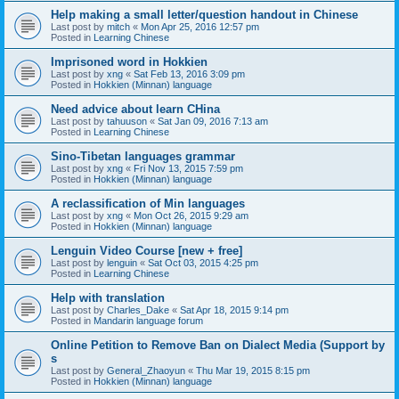
Help making a small letter/question handout in Chinese
Last post by
mitch
«
Mon Apr 25, 2016 12:57 pm
Posted in
Learning Chinese
Imprisoned word in Hokkien
Last post by
xng
«
Sat Feb 13, 2016 3:09 pm
Posted in
Hokkien (Minnan) language
Need advice about learn CHina
Last post by
tahuuson
«
Sat Jan 09, 2016 7:13 am
Posted in
Learning Chinese
Sino-Tibetan languages grammar
Last post by
xng
«
Fri Nov 13, 2015 7:59 pm
Posted in
Hokkien (Minnan) language
A reclassification of Min languages
Last post by
xng
«
Mon Oct 26, 2015 9:29 am
Posted in
Hokkien (Minnan) language
Lenguin Video Course [new + free]
Last post by
lenguin
«
Sat Oct 03, 2015 4:25 pm
Posted in
Learning Chinese
Help with translation
Last post by
Charles_Dake
«
Sat Apr 18, 2015 9:14 pm
Posted in
Mandarin language forum
Online Petition to Remove Ban on Dialect Media (Support by
s
Last post by
General_Zhaoyun
«
Thu Mar 19, 2015 8:15 pm
Posted in
Hokkien (Minnan) language