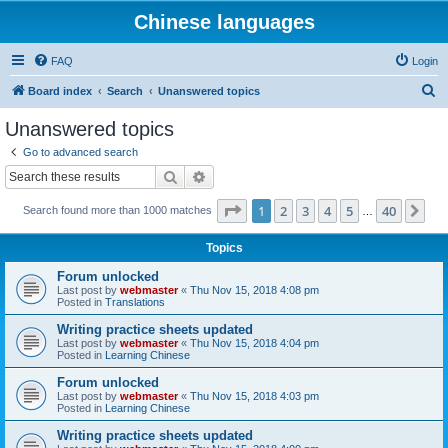
Chinese languages
FAQ
Login
S
Board index
Search
Unanswered topics
e
Unanswered topics
a
Go to advanced search
r
Search
Advanced search
c
Page
1
of
40
1
2
3
4
5
40
Ne
Search found more than 1000 matches
h
…
Topics
Forum unlocked
Last post by
webmaster
«
Thu Nov 15, 2018 4:08 pm
Posted in
Translations
Writing practice sheets updated
Last post by
webmaster
«
Thu Nov 15, 2018 4:04 pm
Posted in
Learning Chinese
Forum unlocked
Last post by
webmaster
«
Thu Nov 15, 2018 4:03 pm
Posted in
Learning Chinese
Writing practice sheets updated