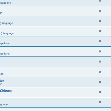
0
guage.org
0
ge
0
) language
0
n) language
0
age forum
0
age forum
0
e
0
ese
tor
0
se
 Chinese
0
0
nguage