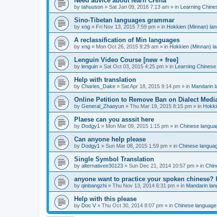
Need advice about learn CHina
by
tahuuson
»
Sat Jan 09, 2016 7:13 am
» in
Learning Chine
Sino-Tibetan languages grammar
by
xng
»
Fri Nov 13, 2015 7:59 pm
» in
Hokkien (Minnan) la
A reclassification of Min languages
by
xng
»
Mon Oct 26, 2015 9:29 am
» in
Hokkien (Minnan) l
Lenguin Video Course [new + free]
by
lenguin
»
Sat Oct 03, 2015 4:25 pm
» in
Learning Chinese
Help with translation
by
Charles_Dake
»
Sat Apr 18, 2015 9:14 pm
» in
Mandarin 
Online Petition to Remove Ban on Dialect Medi
by
General_Zhaoyun
»
Thu Mar 19, 2015 8:15 pm
» in
Hokki
Plaese can you asssit here
by
Dodgy1
»
Mon Mar 09, 2015 1:15 pm
» in
Chinese langua
Can anyone help please
by
Dodgy1
»
Sun Mar 08, 2015 1:59 pm
» in
Chinese langua
Single Symbol Translation
by
alternativee30123
»
Sun Dec 21, 2014 10:57 pm
» in
Chin
anyone want to practice your spoken chinese? 
by
qinbangzhi
»
Thu Nov 13, 2014 6:31 pm
» in
Mandarin la
Help with this please
by
Doc V
»
Thu Oct 30, 2014 8:07 pm
» in
Chinese language