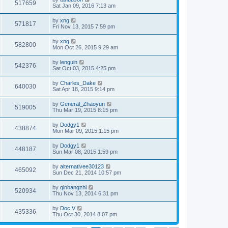
517659
Sat Jan 09, 2016 7:13 am
by
xng
571817
Fri Nov 13, 2015 7:59 pm
by
xng
582800
Mon Oct 26, 2015 9:29 am
by
lenguin
542376
Sat Oct 03, 2015 4:25 pm
by
Charles_Dake
640030
Sat Apr 18, 2015 9:14 pm
by
General_Zhaoyun
519005
Thu Mar 19, 2015 8:15 pm
by
Dodgy1
438874
Mon Mar 09, 2015 1:15 pm
by
Dodgy1
448187
Sun Mar 08, 2015 1:59 pm
by
alternativee30123
465092
Sun Dec 21, 2014 10:57 pm
by
qinbangzhi
520934
Thu Nov 13, 2014 6:31 pm
by
Doc V
435336
Thu Oct 30, 2014 8:07 pm