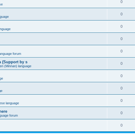
0
se
0
nguage
0
anguage
0
0
language forum
a (Support by s
0
en (Minnan) language
0
ge
0
ge
0
ese language
here
0
nguage forum
0