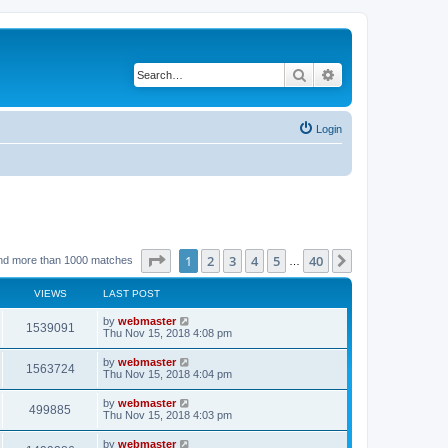
Search
Advanced search
Login
Page
1
of
40
1
2
3
4
5
40
Next
nd more than 1000 matches
…
VIEWS
LAST POST
by
webmaster
1539091
Thu Nov 15, 2018 4:08 pm
by
webmaster
1563724
Thu Nov 15, 2018 4:04 pm
by
webmaster
499885
Thu Nov 15, 2018 4:03 pm
by
webmaster