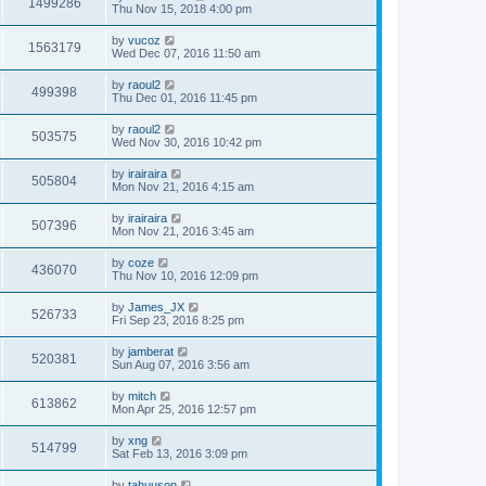
1499286
Thu Nov 15, 2018 4:00 pm
by
vucoz
1563179
Wed Dec 07, 2016 11:50 am
by
raoul2
499398
Thu Dec 01, 2016 11:45 pm
by
raoul2
503575
Wed Nov 30, 2016 10:42 pm
by
irairaira
505804
Mon Nov 21, 2016 4:15 am
by
irairaira
507396
Mon Nov 21, 2016 3:45 am
by
coze
436070
Thu Nov 10, 2016 12:09 pm
by
James_JX
526733
Fri Sep 23, 2016 8:25 pm
by
jamberat
520381
Sun Aug 07, 2016 3:56 am
by
mitch
613862
Mon Apr 25, 2016 12:57 pm
by
xng
514799
Sat Feb 13, 2016 3:09 pm
by
tahuuson