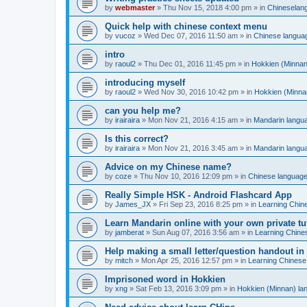
by
webmaster
»
Thu Nov 15, 2018 4:00 pm
» in
Chineselan
Quick help with chinese context menu
by
vucoz
»
Wed Dec 07, 2016 11:50 am
» in
Chinese langua
intro
by
raoul2
»
Thu Dec 01, 2016 11:45 pm
» in
Hokkien (Minnan
introducing myself
by
raoul2
»
Wed Nov 30, 2016 10:42 pm
» in
Hokkien (Minna
can you help me?
by
irairaira
»
Mon Nov 21, 2016 4:15 am
» in
Mandarin langu
Is this correct?
by
irairaira
»
Mon Nov 21, 2016 3:45 am
» in
Mandarin langu
Advice on my Chinese name?
by
coze
»
Thu Nov 10, 2016 12:09 pm
» in
Chinese languag
Really Simple HSK - Android Flashcard App
by
James_JX
»
Fri Sep 23, 2016 8:25 pm
» in
Learning Chin
Learn Mandarin online with your own private tu
by
jamberat
»
Sun Aug 07, 2016 3:56 am
» in
Learning Chine
Help making a small letter/question handout in
by
mitch
»
Mon Apr 25, 2016 12:57 pm
» in
Learning Chinese
Imprisoned word in Hokkien
by
xng
»
Sat Feb 13, 2016 3:09 pm
» in
Hokkien (Minnan) la