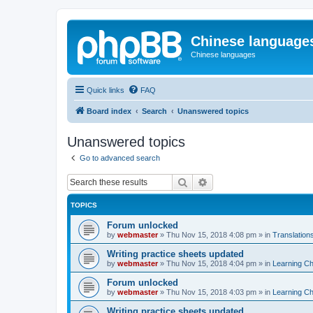
Chinese language
Chinese languages
Quick links
FAQ
Board index
Search
Unanswered topics
Unanswered topics
Go to advanced search
Search
Advanced search
TOPICS
Forum unlocked
by
webmaster
»
Thu Nov 15, 2018 4:08 pm
» in
Translation
Writing practice sheets updated
by
webmaster
»
Thu Nov 15, 2018 4:04 pm
» in
Learning C
Forum unlocked
by
webmaster
»
Thu Nov 15, 2018 4:03 pm
» in
Learning C
Writing practice sheets updated