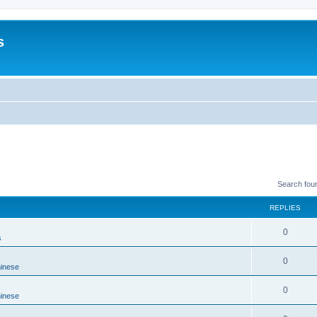
s
Search fou
REPLIES
0
s
0
hinese
0
hinese