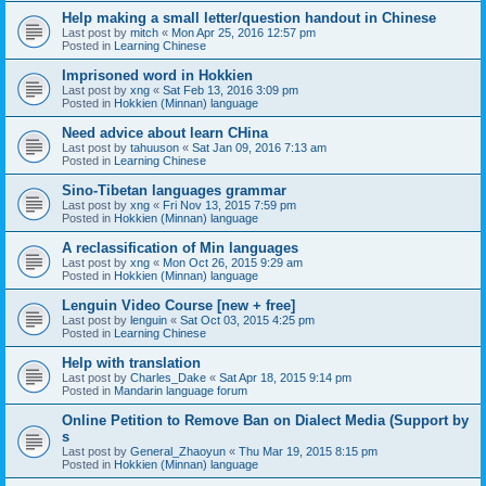
Help making a small letter/question handout in Chinese
Last post by
mitch
«
Mon Apr 25, 2016 12:57 pm
Posted in
Learning Chinese
Imprisoned word in Hokkien
Last post by
xng
«
Sat Feb 13, 2016 3:09 pm
Posted in
Hokkien (Minnan) language
Need advice about learn CHina
Last post by
tahuuson
«
Sat Jan 09, 2016 7:13 am
Posted in
Learning Chinese
Sino-Tibetan languages grammar
Last post by
xng
«
Fri Nov 13, 2015 7:59 pm
Posted in
Hokkien (Minnan) language
A reclassification of Min languages
Last post by
xng
«
Mon Oct 26, 2015 9:29 am
Posted in
Hokkien (Minnan) language
Lenguin Video Course [new + free]
Last post by
lenguin
«
Sat Oct 03, 2015 4:25 pm
Posted in
Learning Chinese
Help with translation
Last post by
Charles_Dake
«
Sat Apr 18, 2015 9:14 pm
Posted in
Mandarin language forum
Online Petition to Remove Ban on Dialect Media (Support by
s
Last post by
General_Zhaoyun
«
Thu Mar 19, 2015 8:15 pm
Posted in
Hokkien (Minnan) language