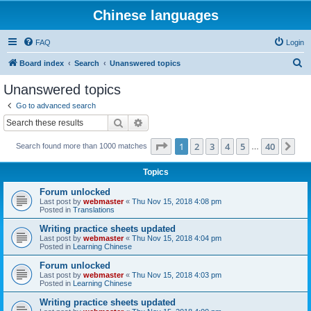
Chinese languages
FAQ
Login
S
Board index
Search
Unanswered topics
e
Unanswered topics
a
Go to advanced search
r
Search
Advanced search
c
Page
1
of
40
1
2
3
4
5
40
Ne
Search found more than 1000 matches
h
…
Topics
Forum unlocked
Last post by
webmaster
«
Thu Nov 15, 2018 4:08 pm
Posted in
Translations
Writing practice sheets updated
Last post by
webmaster
«
Thu Nov 15, 2018 4:04 pm
Posted in
Learning Chinese
Forum unlocked
Last post by
webmaster
«
Thu Nov 15, 2018 4:03 pm
Posted in
Learning Chinese
Writing practice sheets updated