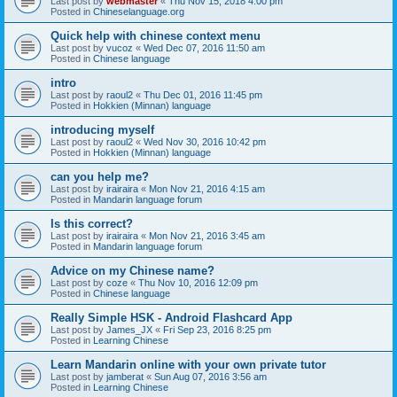
Last post by
webmaster
«
Thu Nov 15, 2018 4:00 pm
Posted in
Chineselanguage.org
Quick help with chinese context menu
Last post by
vucoz
«
Wed Dec 07, 2016 11:50 am
Posted in
Chinese language
intro
Last post by
raoul2
«
Thu Dec 01, 2016 11:45 pm
Posted in
Hokkien (Minnan) language
introducing myself
Last post by
raoul2
«
Wed Nov 30, 2016 10:42 pm
Posted in
Hokkien (Minnan) language
can you help me?
Last post by
irairaira
«
Mon Nov 21, 2016 4:15 am
Posted in
Mandarin language forum
Is this correct?
Last post by
irairaira
«
Mon Nov 21, 2016 3:45 am
Posted in
Mandarin language forum
Advice on my Chinese name?
Last post by
coze
«
Thu Nov 10, 2016 12:09 pm
Posted in
Chinese language
Really Simple HSK - Android Flashcard App
Last post by
James_JX
«
Fri Sep 23, 2016 8:25 pm
Posted in
Learning Chinese
Learn Mandarin online with your own private tutor
Last post by
jamberat
«
Sun Aug 07, 2016 3:56 am
Posted in
Learning Chinese