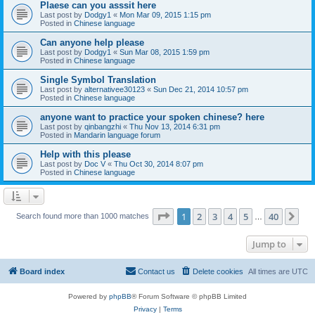
Plaese can you asssit here
Last post by
Dodgy1
«
Mon Mar 09, 2015 1:15 pm
Posted in
Chinese language
Can anyone help please
Last post by
Dodgy1
«
Sun Mar 08, 2015 1:59 pm
Posted in
Chinese language
Single Symbol Translation
Last post by
alternativee30123
«
Sun Dec 21, 2014 10:57 pm
Posted in
Chinese language
anyone want to practice your spoken chinese? here
Last post by
qinbangzhi
«
Thu Nov 13, 2014 6:31 pm
Posted in
Mandarin language forum
Help with this please
Last post by
Doc V
«
Thu Oct 30, 2014 8:07 pm
Posted in
Chinese language
Page
1
of
40
1
2
3
4
5
40
Ne
Search found more than 1000 matches
…
Jump to
Board index
Contact us
Delete cookies
All times are
UTC
Powered by
phpBB
® Forum Software © phpBB Limited
Privacy
|
Terms