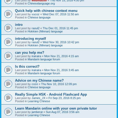
Last post by
webmaster
«
Thu Nov 15, 2018 4:00 pm
Posted in
Chineselanguage.org
Quick help with chinese context menu
Last post by
vucoz
«
Wed Dec 07, 2016 11:50 am
Posted in
Chinese language
intro
Last post by
raoul2
«
Thu Dec 01, 2016 11:45 pm
Posted in
Hokkien (Minnan) language
introducing myself
Last post by
raoul2
«
Wed Nov 30, 2016 10:42 pm
Posted in
Hokkien (Minnan) language
can you help me?
Last post by
irairaira
«
Mon Nov 21, 2016 4:15 am
Posted in
Mandarin language forum
Is this correct?
Last post by
irairaira
«
Mon Nov 21, 2016 3:45 am
Posted in
Mandarin language forum
Advice on my Chinese name?
Last post by
coze
«
Thu Nov 10, 2016 12:09 pm
Posted in
Chinese language
Really Simple HSK - Android Flashcard App
Last post by
James_JX
«
Fri Sep 23, 2016 8:25 pm
Posted in
Learning Chinese
Learn Mandarin online with your own private tutor
Last post by
jamberat
«
Sun Aug 07, 2016 3:56 am
Posted in
Learning Chinese