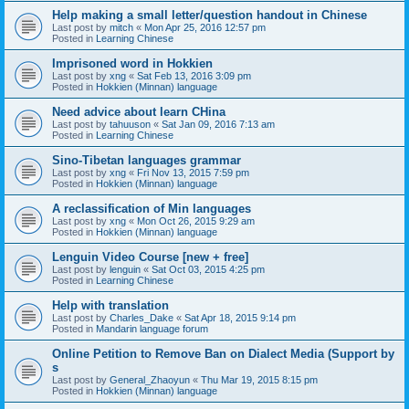
Help making a small letter/question handout in Chinese
Last post by
mitch
«
Mon Apr 25, 2016 12:57 pm
Posted in
Learning Chinese
Imprisoned word in Hokkien
Last post by
xng
«
Sat Feb 13, 2016 3:09 pm
Posted in
Hokkien (Minnan) language
Need advice about learn CHina
Last post by
tahuuson
«
Sat Jan 09, 2016 7:13 am
Posted in
Learning Chinese
Sino-Tibetan languages grammar
Last post by
xng
«
Fri Nov 13, 2015 7:59 pm
Posted in
Hokkien (Minnan) language
A reclassification of Min languages
Last post by
xng
«
Mon Oct 26, 2015 9:29 am
Posted in
Hokkien (Minnan) language
Lenguin Video Course [new + free]
Last post by
lenguin
«
Sat Oct 03, 2015 4:25 pm
Posted in
Learning Chinese
Help with translation
Last post by
Charles_Dake
«
Sat Apr 18, 2015 9:14 pm
Posted in
Mandarin language forum
Online Petition to Remove Ban on Dialect Media (Support by
s
Last post by
General_Zhaoyun
«
Thu Mar 19, 2015 8:15 pm
Posted in
Hokkien (Minnan) language