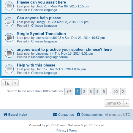
Plaese can you asssit here
Last post by
Dodgy1
«
Mon Mar 09, 2015 1:15 pm
Posted in
Chinese language
Can anyone help please
Last post by
Dodgy1
«
Sun Mar 08, 2015 1:59 pm
Posted in
Chinese language
Single Symbol Translation
Last post by
alternativee30123
«
Sun Dec 21, 2014 10:57 pm
Posted in
Chinese language
anyone want to practice your spoken chinese? here
Last post by
qinbangzhi
«
Thu Nov 13, 2014 6:31 pm
Posted in
Mandarin language forum
Help with this please
Last post by
Doc V
«
Thu Oct 30, 2014 8:07 pm
Posted in
Chinese language
Page
1
of
40
1
2
3
4
5
40
Ne
Search found more than 1000 matches
…
Jump to
Board index
Contact us
Delete cookies
All times are
UTC
Powered by
phpBB
® Forum Software © phpBB Limited
Privacy
|
Terms