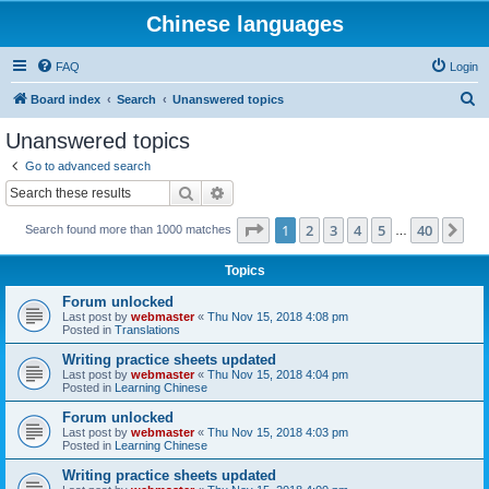
Chinese languages
FAQ
Login
S
Board index
Search
Unanswered topics
e
Unanswered topics
a
Go to advanced search
r
Search
Advanced search
c
Page
1
of
40
1
2
3
4
5
40
Ne
Search found more than 1000 matches
h
…
Topics
Forum unlocked
Last post by
webmaster
«
Thu Nov 15, 2018 4:08 pm
Posted in
Translations
Writing practice sheets updated
Last post by
webmaster
«
Thu Nov 15, 2018 4:04 pm
Posted in
Learning Chinese
Forum unlocked
Last post by
webmaster
«
Thu Nov 15, 2018 4:03 pm
Posted in
Learning Chinese
Writing practice sheets updated