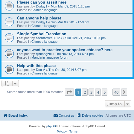
Plaese can you asssit here
Last post by
Dodgy1
«
Mon Mar 09, 2015 1:15 pm
Posted in
Chinese language
Can anyone help please
Last post by
Dodgy1
«
Sun Mar 08, 2015 1:59 pm
Posted in
Chinese language
Single Symbol Translation
Last post by
alternativee30123
«
Sun Dec 21, 2014 10:57 pm
Posted in
Chinese language
anyone want to practice your spoken chinese? here
Last post by
qinbangzhi
«
Thu Nov 13, 2014 6:31 pm
Posted in
Mandarin language forum
Help with this please
Last post by
Doc V
«
Thu Oct 30, 2014 8:07 pm
Posted in
Chinese language
Page
1
of
40
1
2
3
4
5
40
Ne
Search found more than 1000 matches
…
Jump to
Board index
Contact us
Delete cookies
All times are
UTC
Powered by
phpBB
® Forum Software © phpBB Limited
Privacy
|
Terms