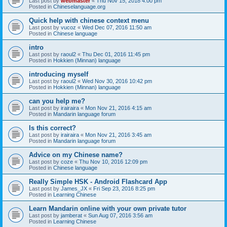
Last post by
webmaster
«
Thu Nov 15, 2018 4:00 pm
Posted in
Chineselanguage.org
Quick help with chinese context menu
Last post by
vucoz
«
Wed Dec 07, 2016 11:50 am
Posted in
Chinese language
intro
Last post by
raoul2
«
Thu Dec 01, 2016 11:45 pm
Posted in
Hokkien (Minnan) language
introducing myself
Last post by
raoul2
«
Wed Nov 30, 2016 10:42 pm
Posted in
Hokkien (Minnan) language
can you help me?
Last post by
irairaira
«
Mon Nov 21, 2016 4:15 am
Posted in
Mandarin language forum
Is this correct?
Last post by
irairaira
«
Mon Nov 21, 2016 3:45 am
Posted in
Mandarin language forum
Advice on my Chinese name?
Last post by
coze
«
Thu Nov 10, 2016 12:09 pm
Posted in
Chinese language
Really Simple HSK - Android Flashcard App
Last post by
James_JX
«
Fri Sep 23, 2016 8:25 pm
Posted in
Learning Chinese
Learn Mandarin online with your own private tutor
Last post by
jamberat
«
Sun Aug 07, 2016 3:56 am
Posted in
Learning Chinese