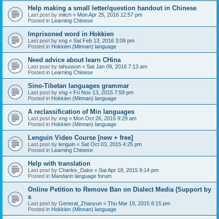
Help making a small letter/question handout in Chinese
Last post by
mitch
«
Mon Apr 25, 2016 12:57 pm
Posted in
Learning Chinese
Imprisoned word in Hokkien
Last post by
xng
«
Sat Feb 13, 2016 3:09 pm
Posted in
Hokkien (Minnan) language
Need advice about learn CHina
Last post by
tahuuson
«
Sat Jan 09, 2016 7:13 am
Posted in
Learning Chinese
Sino-Tibetan languages grammar
Last post by
xng
«
Fri Nov 13, 2015 7:59 pm
Posted in
Hokkien (Minnan) language
A reclassification of Min languages
Last post by
xng
«
Mon Oct 26, 2015 9:29 am
Posted in
Hokkien (Minnan) language
Lenguin Video Course [new + free]
Last post by
lenguin
«
Sat Oct 03, 2015 4:25 pm
Posted in
Learning Chinese
Help with translation
Last post by
Charles_Dake
«
Sat Apr 18, 2015 9:14 pm
Posted in
Mandarin language forum
Online Petition to Remove Ban on Dialect Media (Support by
s
Last post by
General_Zhaoyun
«
Thu Mar 19, 2015 8:15 pm
Posted in
Hokkien (Minnan) language