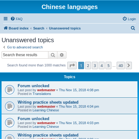
Chinese languages
FAQ
Login
S
Board index
Search
Unanswered topics
e
Unanswered topics
a
Go to advanced search
r
Search
Advanced search
c
Page
1
of
40
1
2
3
4
5
40
Ne
Search found more than 1000 matches
h
…
Topics
Forum unlocked
Last post by
webmaster
«
Thu Nov 15, 2018 4:08 pm
Posted in
Translations
Writing practice sheets updated
Last post by
webmaster
«
Thu Nov 15, 2018 4:04 pm
Posted in
Learning Chinese
Forum unlocked
Last post by
webmaster
«
Thu Nov 15, 2018 4:03 pm
Posted in
Learning Chinese
Writing practice sheets updated