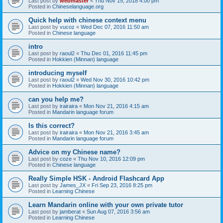
Last post by
webmaster
«
Thu Nov 15, 2018 4:00 pm
Posted in
Chineselanguage.org
Quick help with chinese context menu
Last post by
vucoz
«
Wed Dec 07, 2016 11:50 am
Posted in
Chinese language
intro
Last post by
raoul2
«
Thu Dec 01, 2016 11:45 pm
Posted in
Hokkien (Minnan) language
introducing myself
Last post by
raoul2
«
Wed Nov 30, 2016 10:42 pm
Posted in
Hokkien (Minnan) language
can you help me?
Last post by
irairaira
«
Mon Nov 21, 2016 4:15 am
Posted in
Mandarin language forum
Is this correct?
Last post by
irairaira
«
Mon Nov 21, 2016 3:45 am
Posted in
Mandarin language forum
Advice on my Chinese name?
Last post by
coze
«
Thu Nov 10, 2016 12:09 pm
Posted in
Chinese language
Really Simple HSK - Android Flashcard App
Last post by
James_JX
«
Fri Sep 23, 2016 8:25 pm
Posted in
Learning Chinese
Learn Mandarin online with your own private tutor
Last post by
jamberat
«
Sun Aug 07, 2016 3:56 am
Posted in
Learning Chinese