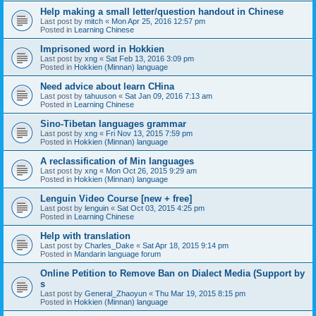
Help making a small letter/question handout in Chinese
Last post by
mitch
«
Mon Apr 25, 2016 12:57 pm
Posted in
Learning Chinese
Imprisoned word in Hokkien
Last post by
xng
«
Sat Feb 13, 2016 3:09 pm
Posted in
Hokkien (Minnan) language
Need advice about learn CHina
Last post by
tahuuson
«
Sat Jan 09, 2016 7:13 am
Posted in
Learning Chinese
Sino-Tibetan languages grammar
Last post by
xng
«
Fri Nov 13, 2015 7:59 pm
Posted in
Hokkien (Minnan) language
A reclassification of Min languages
Last post by
xng
«
Mon Oct 26, 2015 9:29 am
Posted in
Hokkien (Minnan) language
Lenguin Video Course [new + free]
Last post by
lenguin
«
Sat Oct 03, 2015 4:25 pm
Posted in
Learning Chinese
Help with translation
Last post by
Charles_Dake
«
Sat Apr 18, 2015 9:14 pm
Posted in
Mandarin language forum
Online Petition to Remove Ban on Dialect Media (Support by
s
Last post by
General_Zhaoyun
«
Thu Mar 19, 2015 8:15 pm
Posted in
Hokkien (Minnan) language