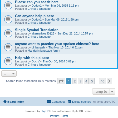
Plaese can you asssit here
Last post by
Dodgy1
«
Mon Mar 09, 2015 1:15 pm
Posted in
Chinese language
Can anyone help please
Last post by
Dodgy1
«
Sun Mar 08, 2015 1:59 pm
Posted in
Chinese language
Single Symbol Translation
Last post by
alternativee30123
«
Sun Dec 21, 2014 10:57 pm
Posted in
Chinese language
anyone want to practice your spoken chinese? here
Last post by
qinbangzhi
«
Thu Nov 13, 2014 6:31 pm
Posted in
Mandarin language forum
Help with this please
Last post by
Doc V
«
Thu Oct 30, 2014 8:07 pm
Posted in
Chinese language
Page
1
of
40
1
2
3
4
5
40
Ne
Search found more than 1000 matches
…
Jump to
Board index
Contact us
Delete cookies
All times are
UTC
Powered by
phpBB
® Forum Software © phpBB Limited
Privacy
|
Terms