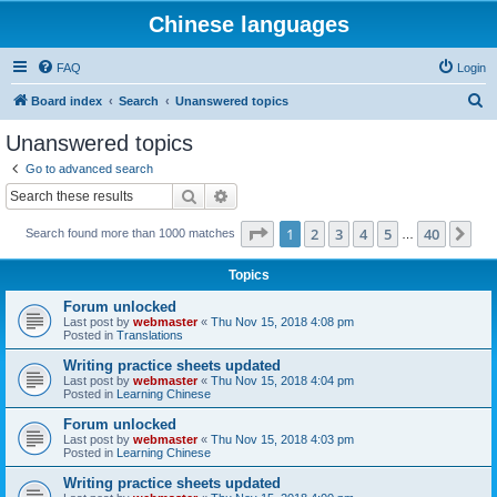
Chinese languages
FAQ
Login
S
Board index
Search
Unanswered topics
e
Unanswered topics
a
Go to advanced search
r
Search
Advanced search
c
Page
1
of
40
1
2
3
4
5
40
Ne
Search found more than 1000 matches
h
…
Topics
Forum unlocked
Last post by
webmaster
«
Thu Nov 15, 2018 4:08 pm
Posted in
Translations
Writing practice sheets updated
Last post by
webmaster
«
Thu Nov 15, 2018 4:04 pm
Posted in
Learning Chinese
Forum unlocked
Last post by
webmaster
«
Thu Nov 15, 2018 4:03 pm
Posted in
Learning Chinese
Writing practice sheets updated