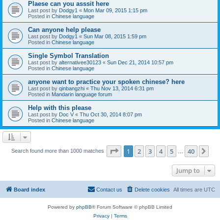
Plaese can you asssit here
Last post by
Dodgy1
«
Mon Mar 09, 2015 1:15 pm
Posted in
Chinese language
Can anyone help please
Last post by
Dodgy1
«
Sun Mar 08, 2015 1:59 pm
Posted in
Chinese language
Single Symbol Translation
Last post by
alternativee30123
«
Sun Dec 21, 2014 10:57 pm
Posted in
Chinese language
anyone want to practice your spoken chinese? here
Last post by
qinbangzhi
«
Thu Nov 13, 2014 6:31 pm
Posted in
Mandarin language forum
Help with this please
Last post by
Doc V
«
Thu Oct 30, 2014 8:07 pm
Posted in
Chinese language
Page
1
of
40
1
2
3
4
5
40
Ne
Search found more than 1000 matches
…
Jump to
Board index
Contact us
Delete cookies
All times are
UTC
Powered by
phpBB
® Forum Software © phpBB Limited
Privacy
|
Terms