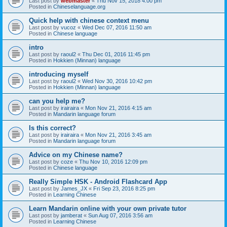
Last post by
webmaster
«
Thu Nov 15, 2018 4:00 pm
Posted in
Chineselanguage.org
Quick help with chinese context menu
Last post by
vucoz
«
Wed Dec 07, 2016 11:50 am
Posted in
Chinese language
intro
Last post by
raoul2
«
Thu Dec 01, 2016 11:45 pm
Posted in
Hokkien (Minnan) language
introducing myself
Last post by
raoul2
«
Wed Nov 30, 2016 10:42 pm
Posted in
Hokkien (Minnan) language
can you help me?
Last post by
irairaira
«
Mon Nov 21, 2016 4:15 am
Posted in
Mandarin language forum
Is this correct?
Last post by
irairaira
«
Mon Nov 21, 2016 3:45 am
Posted in
Mandarin language forum
Advice on my Chinese name?
Last post by
coze
«
Thu Nov 10, 2016 12:09 pm
Posted in
Chinese language
Really Simple HSK - Android Flashcard App
Last post by
James_JX
«
Fri Sep 23, 2016 8:25 pm
Posted in
Learning Chinese
Learn Mandarin online with your own private tutor
Last post by
jamberat
«
Sun Aug 07, 2016 3:56 am
Posted in
Learning Chinese