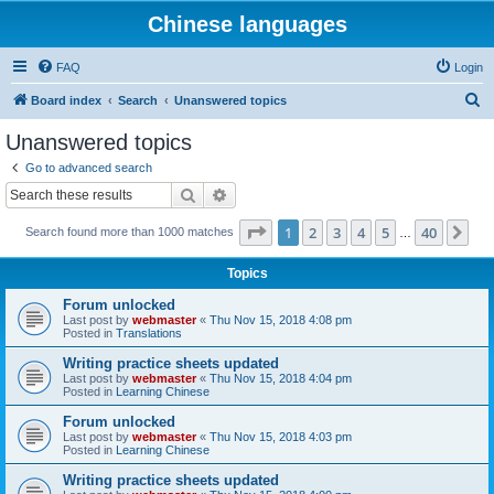
Chinese languages
FAQ
Login
S
Board index
Search
Unanswered topics
e
Unanswered topics
a
Go to advanced search
r
Search
Advanced search
c
Page
1
of
40
1
2
3
4
5
40
Ne
Search found more than 1000 matches
h
…
Topics
Forum unlocked
Last post by
webmaster
«
Thu Nov 15, 2018 4:08 pm
Posted in
Translations
Writing practice sheets updated
Last post by
webmaster
«
Thu Nov 15, 2018 4:04 pm
Posted in
Learning Chinese
Forum unlocked
Last post by
webmaster
«
Thu Nov 15, 2018 4:03 pm
Posted in
Learning Chinese
Writing practice sheets updated