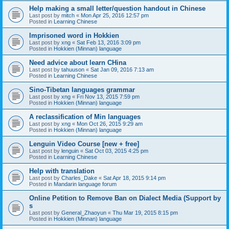
Help making a small letter/question handout in Chinese
Last post by
mitch
«
Mon Apr 25, 2016 12:57 pm
Posted in
Learning Chinese
Imprisoned word in Hokkien
Last post by
xng
«
Sat Feb 13, 2016 3:09 pm
Posted in
Hokkien (Minnan) language
Need advice about learn CHina
Last post by
tahuuson
«
Sat Jan 09, 2016 7:13 am
Posted in
Learning Chinese
Sino-Tibetan languages grammar
Last post by
xng
«
Fri Nov 13, 2015 7:59 pm
Posted in
Hokkien (Minnan) language
A reclassification of Min languages
Last post by
xng
«
Mon Oct 26, 2015 9:29 am
Posted in
Hokkien (Minnan) language
Lenguin Video Course [new + free]
Last post by
lenguin
«
Sat Oct 03, 2015 4:25 pm
Posted in
Learning Chinese
Help with translation
Last post by
Charles_Dake
«
Sat Apr 18, 2015 9:14 pm
Posted in
Mandarin language forum
Online Petition to Remove Ban on Dialect Media (Support by
s
Last post by
General_Zhaoyun
«
Thu Mar 19, 2015 8:15 pm
Posted in
Hokkien (Minnan) language