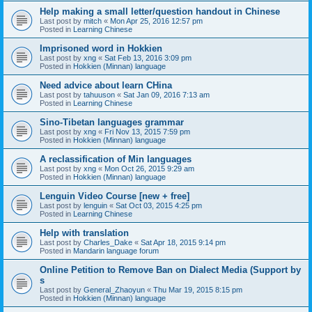
Help making a small letter/question handout in Chinese
Last post by
mitch
«
Mon Apr 25, 2016 12:57 pm
Posted in
Learning Chinese
Imprisoned word in Hokkien
Last post by
xng
«
Sat Feb 13, 2016 3:09 pm
Posted in
Hokkien (Minnan) language
Need advice about learn CHina
Last post by
tahuuson
«
Sat Jan 09, 2016 7:13 am
Posted in
Learning Chinese
Sino-Tibetan languages grammar
Last post by
xng
«
Fri Nov 13, 2015 7:59 pm
Posted in
Hokkien (Minnan) language
A reclassification of Min languages
Last post by
xng
«
Mon Oct 26, 2015 9:29 am
Posted in
Hokkien (Minnan) language
Lenguin Video Course [new + free]
Last post by
lenguin
«
Sat Oct 03, 2015 4:25 pm
Posted in
Learning Chinese
Help with translation
Last post by
Charles_Dake
«
Sat Apr 18, 2015 9:14 pm
Posted in
Mandarin language forum
Online Petition to Remove Ban on Dialect Media (Support by
s
Last post by
General_Zhaoyun
«
Thu Mar 19, 2015 8:15 pm
Posted in
Hokkien (Minnan) language