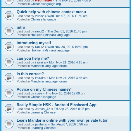
Last post by
webmaster
«
Thu Nov 15, 2018 4:00 pm
Posted in
Chineselanguage.org
Quick help with chinese context menu
Last post by
vucoz
«
Wed Dec 07, 2016 11:50 am
Posted in
Chinese language
intro
Last post by
raoul2
«
Thu Dec 01, 2016 11:45 pm
Posted in
Hokkien (Minnan) language
introducing myself
Last post by
raoul2
«
Wed Nov 30, 2016 10:42 pm
Posted in
Hokkien (Minnan) language
can you help me?
Last post by
irairaira
«
Mon Nov 21, 2016 4:15 am
Posted in
Mandarin language forum
Is this correct?
Last post by
irairaira
«
Mon Nov 21, 2016 3:45 am
Posted in
Mandarin language forum
Advice on my Chinese name?
Last post by
coze
«
Thu Nov 10, 2016 12:09 pm
Posted in
Chinese language
Really Simple HSK - Android Flashcard App
Last post by
James_JX
«
Fri Sep 23, 2016 8:25 pm
Posted in
Learning Chinese
Learn Mandarin online with your own private tutor
Last post by
jamberat
«
Sun Aug 07, 2016 3:56 am
Posted in
Learning Chinese