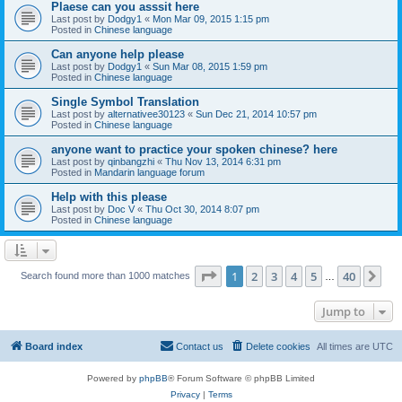
Plaese can you asssit here
Last post by
Dodgy1
«
Mon Mar 09, 2015 1:15 pm
Posted in
Chinese language
Can anyone help please
Last post by
Dodgy1
«
Sun Mar 08, 2015 1:59 pm
Posted in
Chinese language
Single Symbol Translation
Last post by
alternativee30123
«
Sun Dec 21, 2014 10:57 pm
Posted in
Chinese language
anyone want to practice your spoken chinese? here
Last post by
qinbangzhi
«
Thu Nov 13, 2014 6:31 pm
Posted in
Mandarin language forum
Help with this please
Last post by
Doc V
«
Thu Oct 30, 2014 8:07 pm
Posted in
Chinese language
Page
1
of
40
1
2
3
4
5
40
Ne
Search found more than 1000 matches
…
Jump to
Board index
Contact us
Delete cookies
All times are
UTC
Powered by
phpBB
® Forum Software © phpBB Limited
Privacy
|
Terms