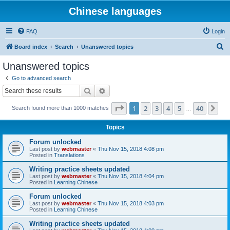
Chinese languages
FAQ
Login
S
Board index
Search
Unanswered topics
e
Unanswered topics
a
Go to advanced search
r
Search
Advanced search
c
Page
1
of
40
1
2
3
4
5
40
Ne
Search found more than 1000 matches
h
…
Topics
Forum unlocked
Last post by
webmaster
«
Thu Nov 15, 2018 4:08 pm
Posted in
Translations
Writing practice sheets updated
Last post by
webmaster
«
Thu Nov 15, 2018 4:04 pm
Posted in
Learning Chinese
Forum unlocked
Last post by
webmaster
«
Thu Nov 15, 2018 4:03 pm
Posted in
Learning Chinese
Writing practice sheets updated