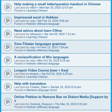
Help making a small letter/question handout in Chinese
Last post by
mitch
«
Mon Apr 25, 2016 12:57 pm
Posted in
Learning Chinese
Imprisoned word in Hokkien
Last post by
xng
«
Sat Feb 13, 2016 3:09 pm
Posted in
Hokkien (Minnan) language
Need advice about learn CHina
Last post by
tahuuson
«
Sat Jan 09, 2016 7:13 am
Posted in
Learning Chinese
Sino-Tibetan languages grammar
Last post by
xng
«
Fri Nov 13, 2015 7:59 pm
Posted in
Hokkien (Minnan) language
A reclassification of Min languages
Last post by
xng
«
Mon Oct 26, 2015 9:29 am
Posted in
Hokkien (Minnan) language
Lenguin Video Course [new + free]
Last post by
lenguin
«
Sat Oct 03, 2015 4:25 pm
Posted in
Learning Chinese
Help with translation
Last post by
Charles_Dake
«
Sat Apr 18, 2015 9:14 pm
Posted in
Mandarin language forum
Online Petition to Remove Ban on Dialect Media (Support by
s
Last post by
General_Zhaoyun
«
Thu Mar 19, 2015 8:15 pm
Posted in
Hokkien (Minnan) language