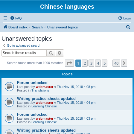
Chinese languages
FAQ
Login
S
Board index
Search
Unanswered topics
e
Unanswered topics
a
Go to advanced search
r
Search
Advanced search
c
Page
1
of
40
1
2
3
4
5
40
Ne
Search found more than 1000 matches
h
…
Topics
Forum unlocked
Last post by
webmaster
«
Thu Nov 15, 2018 4:08 pm
Posted in
Translations
Writing practice sheets updated
Last post by
webmaster
«
Thu Nov 15, 2018 4:04 pm
Posted in
Learning Chinese
Forum unlocked
Last post by
webmaster
«
Thu Nov 15, 2018 4:03 pm
Posted in
Learning Chinese
Writing practice sheets updated