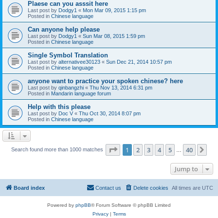
Plaese can you asssit here
Last post by
Dodgy1
«
Mon Mar 09, 2015 1:15 pm
Posted in
Chinese language
Can anyone help please
Last post by
Dodgy1
«
Sun Mar 08, 2015 1:59 pm
Posted in
Chinese language
Single Symbol Translation
Last post by
alternativee30123
«
Sun Dec 21, 2014 10:57 pm
Posted in
Chinese language
anyone want to practice your spoken chinese? here
Last post by
qinbangzhi
«
Thu Nov 13, 2014 6:31 pm
Posted in
Mandarin language forum
Help with this please
Last post by
Doc V
«
Thu Oct 30, 2014 8:07 pm
Posted in
Chinese language
Page
1
of
40
1
2
3
4
5
40
Ne
Search found more than 1000 matches
…
Jump to
Board index
Contact us
Delete cookies
All times are
UTC
Powered by
phpBB
® Forum Software © phpBB Limited
Privacy
|
Terms