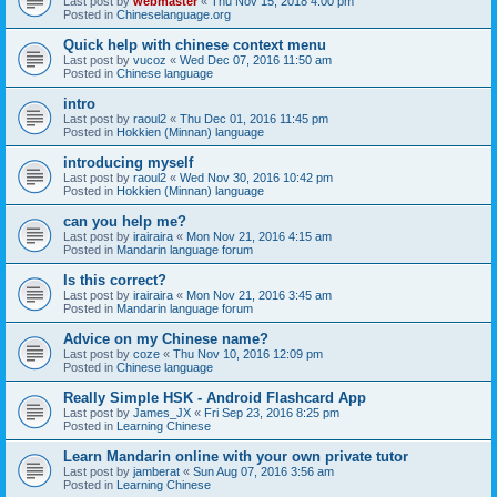
Last post by
webmaster
«
Thu Nov 15, 2018 4:00 pm
Posted in
Chineselanguage.org
Quick help with chinese context menu
Last post by
vucoz
«
Wed Dec 07, 2016 11:50 am
Posted in
Chinese language
intro
Last post by
raoul2
«
Thu Dec 01, 2016 11:45 pm
Posted in
Hokkien (Minnan) language
introducing myself
Last post by
raoul2
«
Wed Nov 30, 2016 10:42 pm
Posted in
Hokkien (Minnan) language
can you help me?
Last post by
irairaira
«
Mon Nov 21, 2016 4:15 am
Posted in
Mandarin language forum
Is this correct?
Last post by
irairaira
«
Mon Nov 21, 2016 3:45 am
Posted in
Mandarin language forum
Advice on my Chinese name?
Last post by
coze
«
Thu Nov 10, 2016 12:09 pm
Posted in
Chinese language
Really Simple HSK - Android Flashcard App
Last post by
James_JX
«
Fri Sep 23, 2016 8:25 pm
Posted in
Learning Chinese
Learn Mandarin online with your own private tutor
Last post by
jamberat
«
Sun Aug 07, 2016 3:56 am
Posted in
Learning Chinese