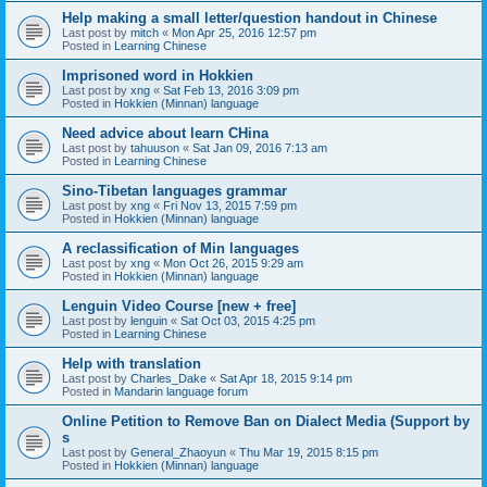
Help making a small letter/question handout in Chinese
Last post by
mitch
«
Mon Apr 25, 2016 12:57 pm
Posted in
Learning Chinese
Imprisoned word in Hokkien
Last post by
xng
«
Sat Feb 13, 2016 3:09 pm
Posted in
Hokkien (Minnan) language
Need advice about learn CHina
Last post by
tahuuson
«
Sat Jan 09, 2016 7:13 am
Posted in
Learning Chinese
Sino-Tibetan languages grammar
Last post by
xng
«
Fri Nov 13, 2015 7:59 pm
Posted in
Hokkien (Minnan) language
A reclassification of Min languages
Last post by
xng
«
Mon Oct 26, 2015 9:29 am
Posted in
Hokkien (Minnan) language
Lenguin Video Course [new + free]
Last post by
lenguin
«
Sat Oct 03, 2015 4:25 pm
Posted in
Learning Chinese
Help with translation
Last post by
Charles_Dake
«
Sat Apr 18, 2015 9:14 pm
Posted in
Mandarin language forum
Online Petition to Remove Ban on Dialect Media (Support by
s
Last post by
General_Zhaoyun
«
Thu Mar 19, 2015 8:15 pm
Posted in
Hokkien (Minnan) language