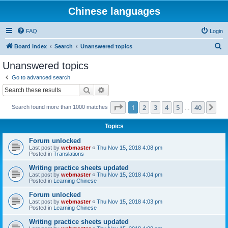
Chinese languages
FAQ
Login
S
Board index
Search
Unanswered topics
e
Unanswered topics
a
Go to advanced search
r
Search
Advanced search
c
Page
1
of
40
1
2
3
4
5
40
Ne
Search found more than 1000 matches
h
…
Topics
Forum unlocked
Last post by
webmaster
«
Thu Nov 15, 2018 4:08 pm
Posted in
Translations
Writing practice sheets updated
Last post by
webmaster
«
Thu Nov 15, 2018 4:04 pm
Posted in
Learning Chinese
Forum unlocked
Last post by
webmaster
«
Thu Nov 15, 2018 4:03 pm
Posted in
Learning Chinese
Writing practice sheets updated