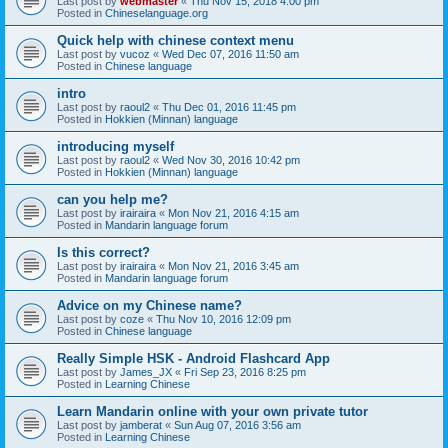
Last post by
webmaster
«
Thu Nov 15, 2018 4:00 pm
Posted in
Chineselanguage.org
Quick help with chinese context menu
Last post by
vucoz
«
Wed Dec 07, 2016 11:50 am
Posted in
Chinese language
intro
Last post by
raoul2
«
Thu Dec 01, 2016 11:45 pm
Posted in
Hokkien (Minnan) language
introducing myself
Last post by
raoul2
«
Wed Nov 30, 2016 10:42 pm
Posted in
Hokkien (Minnan) language
can you help me?
Last post by
irairaira
«
Mon Nov 21, 2016 4:15 am
Posted in
Mandarin language forum
Is this correct?
Last post by
irairaira
«
Mon Nov 21, 2016 3:45 am
Posted in
Mandarin language forum
Advice on my Chinese name?
Last post by
coze
«
Thu Nov 10, 2016 12:09 pm
Posted in
Chinese language
Really Simple HSK - Android Flashcard App
Last post by
James_JX
«
Fri Sep 23, 2016 8:25 pm
Posted in
Learning Chinese
Learn Mandarin online with your own private tutor
Last post by
jamberat
«
Sun Aug 07, 2016 3:56 am
Posted in
Learning Chinese