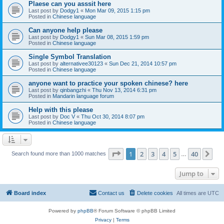
Plaese can you asssit here
Last post by
Dodgy1
«
Mon Mar 09, 2015 1:15 pm
Posted in
Chinese language
Can anyone help please
Last post by
Dodgy1
«
Sun Mar 08, 2015 1:59 pm
Posted in
Chinese language
Single Symbol Translation
Last post by
alternativee30123
«
Sun Dec 21, 2014 10:57 pm
Posted in
Chinese language
anyone want to practice your spoken chinese? here
Last post by
qinbangzhi
«
Thu Nov 13, 2014 6:31 pm
Posted in
Mandarin language forum
Help with this please
Last post by
Doc V
«
Thu Oct 30, 2014 8:07 pm
Posted in
Chinese language
Page
1
of
40
1
2
3
4
5
40
Ne
Search found more than 1000 matches
…
Jump to
Board index
Contact us
Delete cookies
All times are
UTC
Powered by
phpBB
® Forum Software © phpBB Limited
Privacy
|
Terms